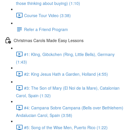
those thinking about buying) (1:10)
Course Tour Video (3:38)
Refer a Friend Program
Christmas Carols Made Easy Lessons
#1: Kling, Glöckchen (Ring, Little Bells), Germany
(1:43)
#2: King Jesus Hath a Garden, Holland (4:55)
#3: The Son of Mary (El Noi de la Mare), Catalonian
Carol, Spain (1:32)
#4: Campana Sobre Campana (Bells over Bethlehem)
Andalucian Carol, Spain (3:58)
#5: Song of the Wise Men, Puerto Rico (1:22)