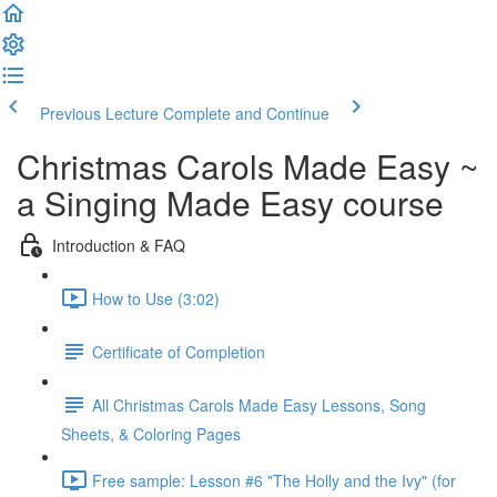
Previous Lecture
Complete and Continue
Christmas Carols Made Easy ~
a Singing Made Easy course
Introduction & FAQ
How to Use (3:02)
Certificate of Completion
All Christmas Carols Made Easy Lessons, Song
Sheets, & Coloring Pages
Free sample: Lesson #6 "The Holly and the Ivy" (for