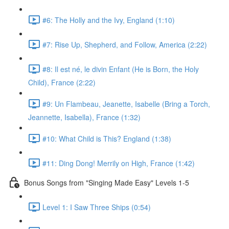
#6: The Holly and the Ivy, England (1:10)
#7: Rise Up, Shepherd, and Follow, America (2:22)
#8: Il est né, le divin Enfant (He is Born, the Holy
Child), France (2:22)
#9: Un Flambeau, Jeanette, Isabelle (Bring a Torch,
Jeannette, Isabella), France (1:32)
#10: What Child is This? England (1:38)
#11: Ding Dong! Merrily on High, France (1:42)
Bonus Songs from "Singing Made Easy" Levels 1-5
Level 1: I Saw Three Ships (0:54)