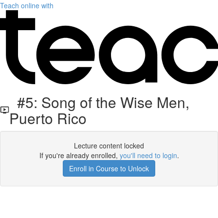
Teach online with
#5: Song of the Wise Men,
Puerto Rico
Lecture content locked
If you're already enrolled,
you'll need to login
.
Enroll in Course to Unlock