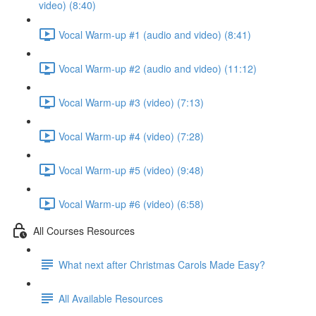
video) (8:40)
Vocal Warm-up #1 (audio and video) (8:41)
Vocal Warm-up #2 (audio and video) (11:12)
Vocal Warm-up #3 (video) (7:13)
Vocal Warm-up #4 (video) (7:28)
Vocal Warm-up #5 (video) (9:48)
Vocal Warm-up #6 (video) (6:58)
All Courses Resources
What next after Christmas Carols Made Easy?
All Available Resources