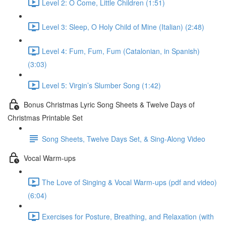
Level 2: O Come, Little Children (1:51)
Level 3: Sleep, O Holy Child of Mine (Italian) (2:48)
Level 4: Fum, Fum, Fum (Catalonian, in Spanish)
(3:03)
Level 5: Virgin’s Slumber Song (1:42)
Bonus Christmas Lyric Song Sheets & Twelve Days of
Christmas Printable Set
Song Sheets, Twelve Days Set, & Sing-Along Video
Vocal Warm-ups
The Love of Singing & Vocal Warm-ups (pdf and video)
(6:04)
Exercises for Posture, Breathing, and Relaxation (with