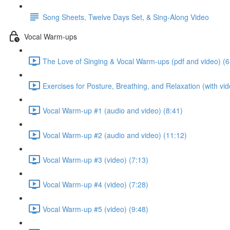
Song Sheets, Twelve Days Set, & Sing-Along Video
Vocal Warm-ups
The Love of Singing & Vocal Warm-ups (pdf and video) (6
Exercises for Posture, Breathing, and Relaxation (with vid
Vocal Warm-up #1 (audio and video) (8:41)
Vocal Warm-up #2 (audio and video) (11:12)
Vocal Warm-up #3 (video) (7:13)
Vocal Warm-up #4 (video) (7:28)
Vocal Warm-up #5 (video) (9:48)