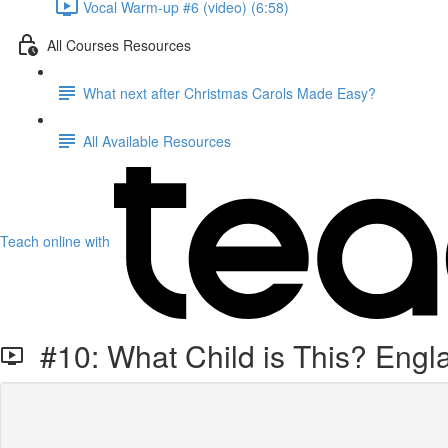
Vocal Warm-up #6 (video) (6:58)
All Courses Resources
What next after Christmas Carols Made Easy?
All Available Resources
Teach online with
#10: What Child is This? Engl