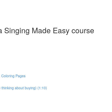
a Singing Made Easy course
& Coloring Pages
 thinking about buying) (1:10)