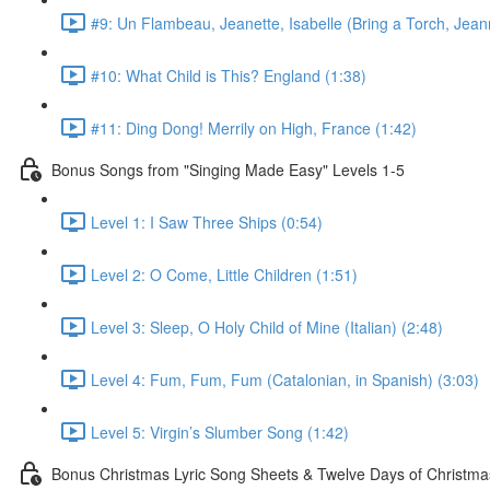
#9: Un Flambeau, Jeanette, Isabelle (Bring a Torch, Jeann
#10: What Child is This? England (1:38)
#11: Ding Dong! Merrily on High, France (1:42)
Bonus Songs from "Singing Made Easy" Levels 1-5
Level 1: I Saw Three Ships (0:54)
Level 2: O Come, Little Children (1:51)
Level 3: Sleep, O Holy Child of Mine (Italian) (2:48)
Level 4: Fum, Fum, Fum (Catalonian, in Spanish) (3:03)
Level 5: Virgin’s Slumber Song (1:42)
Bonus Christmas Lyric Song Sheets & Twelve Days of Christmas