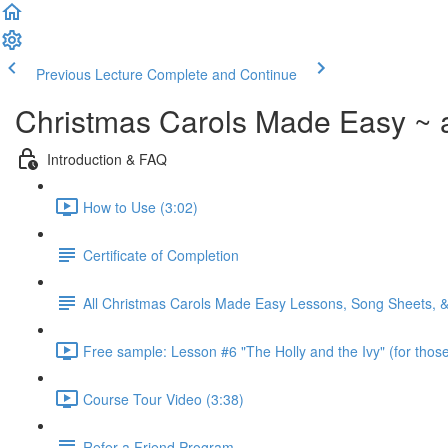
Previous Lecture
Complete and Continue
Christmas Carols Made Easy ~ 
Introduction & FAQ
How to Use (3:02)
Certificate of Completion
All Christmas Carols Made Easy Lessons, Song Sheets, 
Free sample: Lesson #6 "The Holly and the Ivy" (for those
Course Tour Video (3:38)
Refer a Friend Program