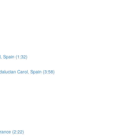
, Spain (1:32)
lucian Carol, Spain (3:58)
France (2:22)