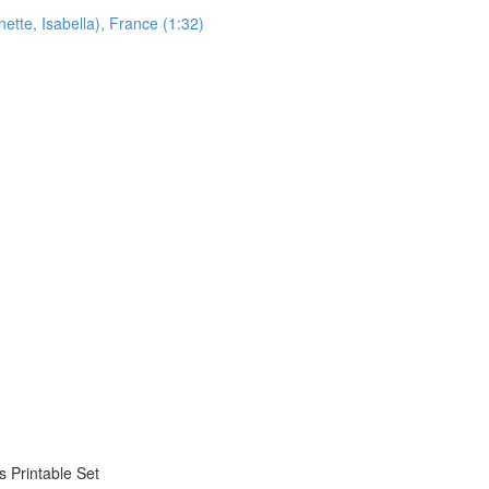
ette, Isabella), France (1:32)
 Printable Set