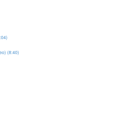
:04)
eo) (8:40)