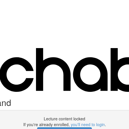
and
Lecture content locked
If you're already enrolled,
you'll need to login
.