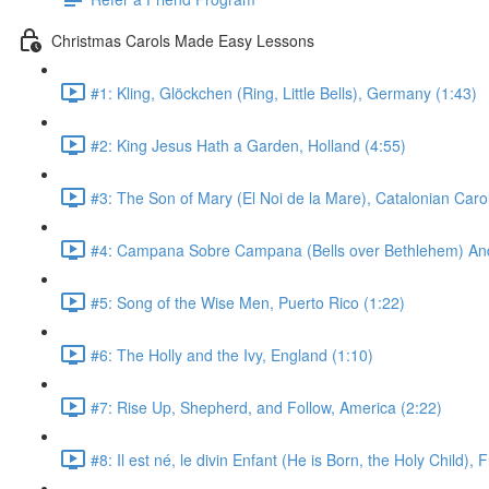
Christmas Carols Made Easy Lessons
#1: Kling, Glöckchen (Ring, Little Bells), Germany (1:43)
#2: King Jesus Hath a Garden, Holland (4:55)
#3: The Son of Mary (El Noi de la Mare), Catalonian Carol
#4: Campana Sobre Campana (Bells over Bethlehem) Anda
#5: Song of the Wise Men, Puerto Rico (1:22)
#6: The Holly and the Ivy, England (1:10)
#7: Rise Up, Shepherd, and Follow, America (2:22)
#8: Il est né, le divin Enfant (He is Born, the Holy Child), 