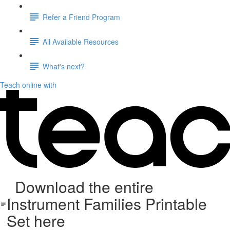
Refer a Friend Program
All Available Resources
What's next?
Teach online with
Download the entire
Instrument Families Printable
Set here