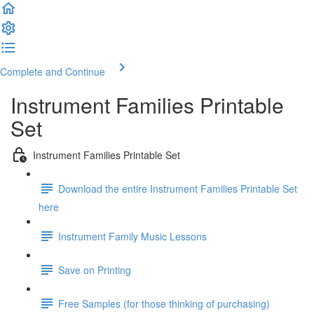
Complete and Continue
Instrument Families Printable
Set
Instrument Families Printable Set
Download the entire Instrument Families Printable Set
here
Instrument Family Music Lessons
Save on Printing
Free Samples (for those thinking of purchasing)