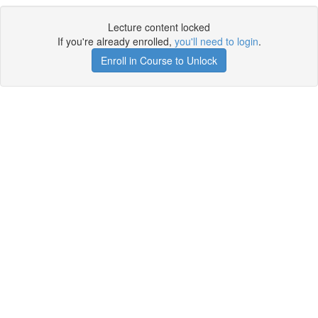
Lecture content locked
If you're already enrolled,
you'll need to login
.
Enroll in Course to Unlock