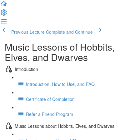
Previous Lecture
Complete and Continue
Music Lessons of Hobbits,
Elves, and Dwarves
Introduction
Introduction, How to Use, and FAQ
Certificate of Completion
Refer a Friend Program
Music Lessons about Hobbits, Elves, and Dwarves