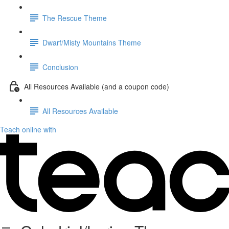
The Rescue Theme
Dwarf/Misty Mountains Theme
Conclusion
All Resources Available (and a coupon code)
All Resources Available
Teach online with