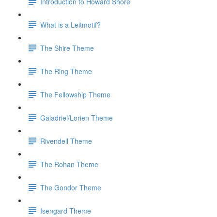
Introduction to Howard Shore
What is a Leitmotif?
The Shire Theme
The Ring Theme
The Fellowship Theme
Galadriel/Lorien Theme
Rivendell Theme
The Rohan Theme
The Gondor Theme
Isengard Theme