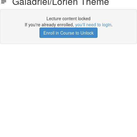
Galadriel/Lorien Theme
Lecture content locked
If you're already enrolled,
you'll need to login
.
Enroll in Course to Unlock