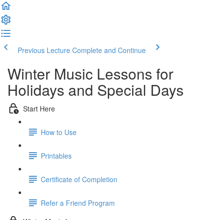
Previous Lecture
Complete and Continue
Winter Music Lessons for
Holidays and Special Days
Start Here
How to Use
Printables
Certificate of Completion
Refer a Friend Program