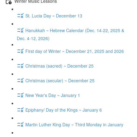
Winter Music Lessons
St. Lucia Day ~ December 13
Hanukkah ~ Hebrew Calendar (Dec. 14-22, 2025 &
Dec. 4-12, 2026)
First day of Winter ~ December 21, 2025 and 2026
Christmas (sacred) ~ December 25
Christmas (secular) ~ December 25
New Year's Day ~ January 1
Epiphany/ Day of the Kings ~ January 6
Martin Luther King Day ~ Third Monday in January