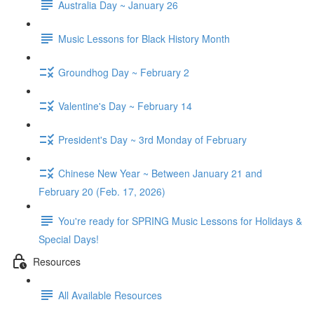
Australia Day ~ January 26
Music Lessons for Black History Month
Groundhog Day ~ February 2
Valentine's Day ~ February 14
President's Day ~ 3rd Monday of February
Chinese New Year ~ Between January 21 and
February 20 (Feb. 17, 2026)
You're ready for SPRING Music Lessons for Holidays &
Special Days!
Resources
All Available Resources