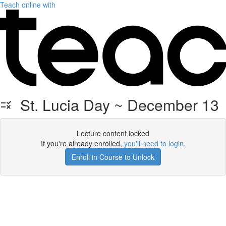
Teach online with
St. Lucia Day ~ December 13
Lecture content locked
If you're already enrolled,
you'll need to login
.
Enroll in Course to Unlock