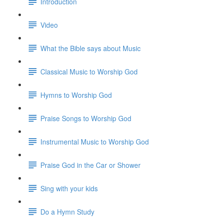
Introduction
Video
What the Bible says about Music
Classical Music to Worship God
Hymns to Worship God
Praise Songs to Worship God
Instrumental Music to Worship God
Praise God in the Car or Shower
Sing with your kids
Do a Hymn Study