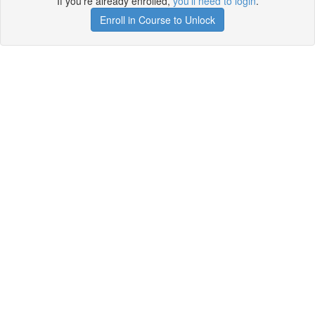
If you're already enrolled,
you'll need to login
.
Enroll in Course to Unlock