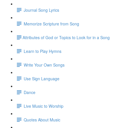
Journal Song Lyrics
Memorize Scripture from Song
​Attributes of God or Topics to Look for in a Song
Learn to Play Hymns
Write Your Own Songs
Use Sign Language
Dance
Live Music to Worship
Quotes About Music