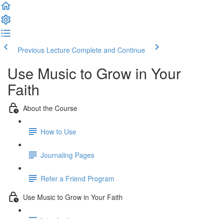
Previous Lecture
Complete and Continue
Use Music to Grow in Your
Faith
About the Course
How to Use
Journaling Pages
Refer a Friend Program
Use Music to Grow in Your Faith