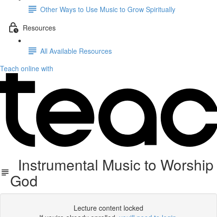
Other Ways to Use Music to Grow Spiritually
Resources
All Available Resources
Teach online with
Instrumental Music to Worship
God
Lecture content locked