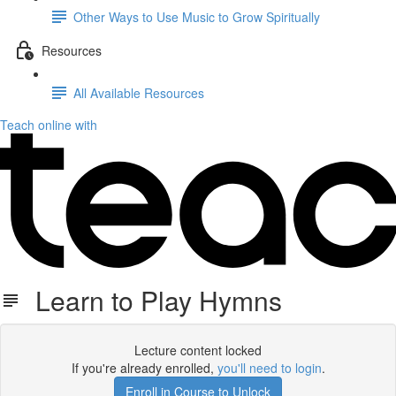
Other Ways to Use Music to Grow Spiritually
Resources
All Available Resources
Teach online with
Learn to Play Hymns
Lecture content locked
If you're already enrolled,
you'll need to login
.
Enroll in Course to Unlock