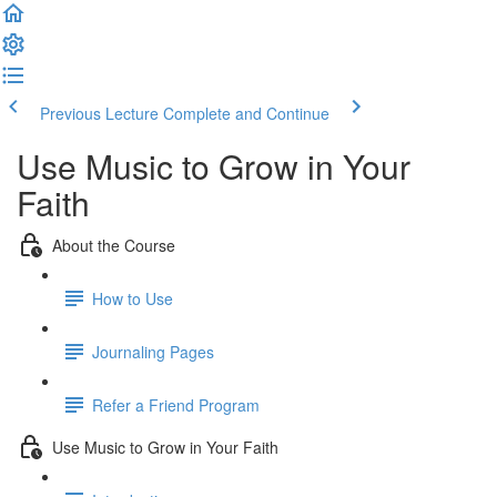
Previous Lecture
Complete and Continue
Use Music to Grow in Your
Faith
About the Course
How to Use
Journaling Pages
Refer a Friend Program
Use Music to Grow in Your Faith