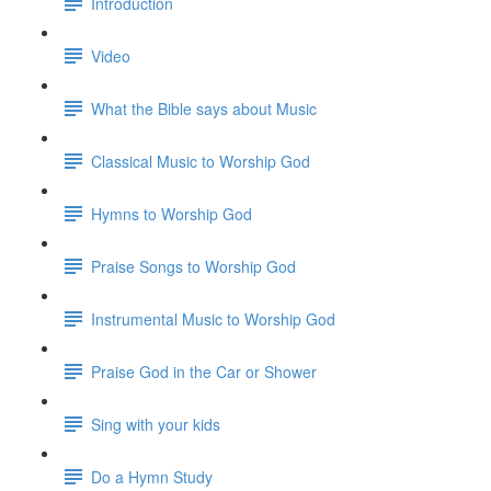
Introduction
Video
What the Bible says about Music
Classical Music to Worship God
Hymns to Worship God
Praise Songs to Worship God
Instrumental Music to Worship God
Praise God in the Car or Shower
Sing with your kids
Do a Hymn Study