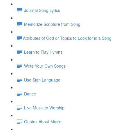
Journal Song Lyrics
Memorize Scripture from Song
​Attributes of God or Topics to Look for in a Song
Learn to Play Hymns
Write Your Own Songs
Use Sign Language
Dance
Live Music to Worship
Quotes About Music