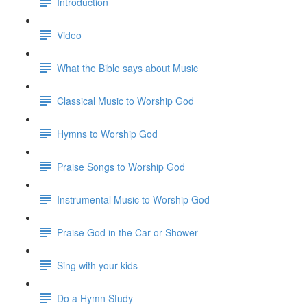
Introduction
Video
What the Bible says about Music
Classical Music to Worship God
Hymns to Worship God
Praise Songs to Worship God
Instrumental Music to Worship God
Praise God in the Car or Shower
Sing with your kids
Do a Hymn Study