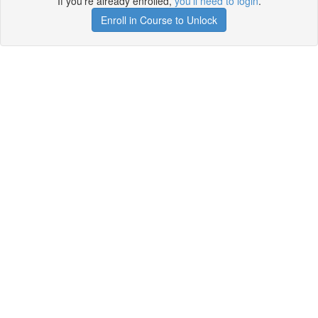
If you're already enrolled,
you'll need to login
.
Enroll in Course to Unlock