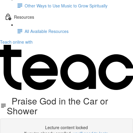
Other Ways to Use Music to Grow Spiritually
Resources
All Available Resources
Teach online with
Praise God in the Car or
Shower
Lecture content locked