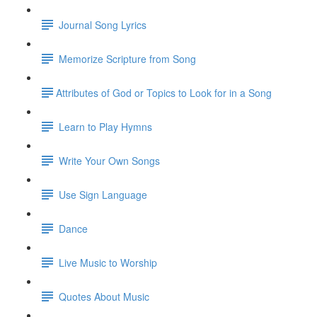
Journal Song Lyrics
Memorize Scripture from Song
​Attributes of God or Topics to Look for in a Song
Learn to Play Hymns
Write Your Own Songs
Use Sign Language
Dance
Live Music to Worship
Quotes About Music