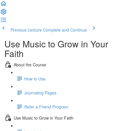
Previous Lecture
Complete and Continue
Use Music to Grow in Your
Faith
About the Course
How to Use
Journaling Pages
Refer a Friend Program
Use Music to Grow in Your Faith