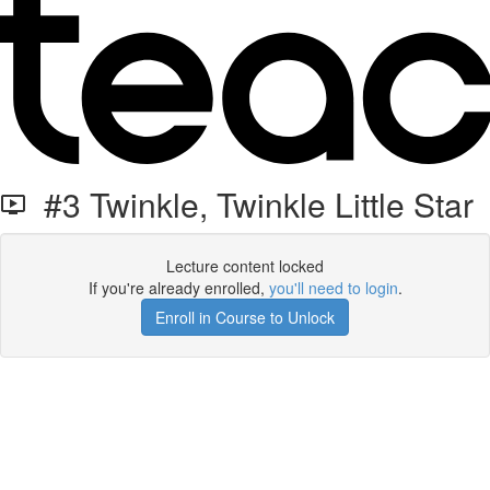
#3 Twinkle, Twinkle Little Star
Lecture content locked
If you're already enrolled,
you'll need to login
.
Enroll in Course to Unlock