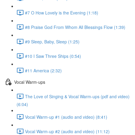
#7 O How Lovely is the Evening (1:18)
#8 Praise God From Whom All Blessings Flow (1:39)
#9 Sleep, Baby, Sleep (1:25)
#10 I Saw Three Ships (0:54)
#11 America (2:32)
Vocal Warm-ups
The Love of Singing & Vocal Warm-ups (pdf and video)
(6:04)
Vocal Warm-up #1 (audio and video) (8:41)
Vocal Warm-up #2 (audio and video) (11:12)