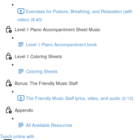
Exercises for Posture, Breathing, and Relaxation (with
video) (8:40)
Level 1 Piano Accompaniment Sheet Music
Level 1 Piano Accompaniment book
Level 1 Coloring Sheets
Coloring Sheets
Bonus: The Friendly Music Staff
The Friendly Music Staff lyrics, video, and audio (2:13)
Appendix
All Available Resources
Teach online with