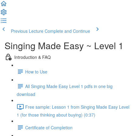
Previous Lecture
Complete and Continue
Singing Made Easy ~ Level 1
Introduction & FAQ
How to Use
All Singing Made Easy Level 1 pdfs in one big
download
Free sample: Lesson 1 from Singing Made Easy Level
1 (for those thinking about buying) (0:37)
Certificate of Completion