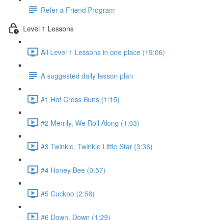
Refer a Friend Program
Level 1 Lessons
All Level 1 Lessons in one place (19:06)
A suggested daily lesson plan
#1 Hot Cross Buns (1:15)
#2 Merrily, We Roll Along (1:03)
#3 Twinkle, Twinkle Little Star (3:36)
#4 Honey Bee (0:57)
#5 Cuckoo (2:58)
#6 Down, Down (1:29)