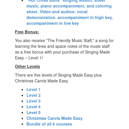
"Hot Cross Buns" singing lesson, sheet
music, piano accompaniment, and coloring
sheet. Video and audios: vocal
demonstration, accompaniment in high key,
accompaniment in low key
Free Bonus:
You also receive "The Friendly Music Staff," a song for
learning the lines and space notes of the music staff
as a free bonus with your purchase of Singing Made
Easy ~ Level 1!
Other Levels
There are five levels of Singing Made Easy plus
Christmas Carols Made Easy.
Level 1
Level 2
Level 3
Level 4
Level 5
Christmas Carols Made Easy
Bundle of all 6 courses