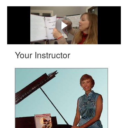
Watch this first!
Learn what's so awesome about Singing Made Easy ~
Level 1
Your Instructor