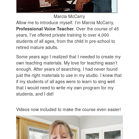
Marcia McCarry
Allow me to introduce myself. I’m Marcia McCarry,
Professional Voice Teacher
. Over the course of 45
years, I’ve offered private training to over 4,000
students of all ages, from the child in pre-school to
retired mature adults.
Some years ago I realized that I needed to create my
own teaching materials. My love for teaching wasn’t
enough. After years of searching, I had never found
just the right materials to use in my studio. I knew that
if my students of all ages were to learn to sing well
that I would need to write my own program for my
students, and I did!
Videos now included to make the course even easier!