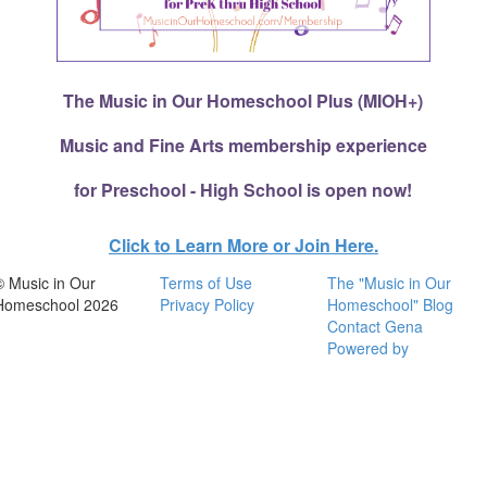
The Music in Our Homeschool Plus (MIOH+)
Music and Fine Arts membership experience
for Preschool - High School is open now!
Click to Learn More or Join Here.
© Music in Our
Terms of Use
The "Music in Our
Homeschool 2026
Privacy Policy
Homeschool" Blog
Contact Gena
Powered by