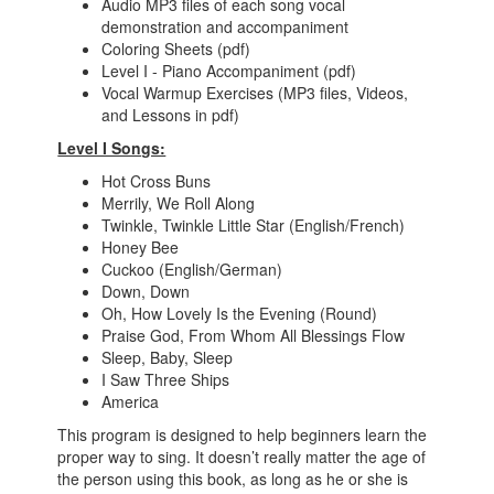
Audio MP3 files of each song vocal
demonstration and accompaniment
Coloring Sheets (pdf)
Level I - Piano Accompaniment (pdf)
Vocal Warmup Exercises (MP3 files, Videos,
and Lessons in pdf)
Level I Songs:
Hot Cross Buns
Merrily, We Roll Along
Twinkle, Twinkle Little Star (English/French)
Honey Bee
Cuckoo (English/German)
Down, Down
Oh, How Lovely Is the Evening (Round)
Praise God, From Whom All Blessings Flow
Sleep, Baby, Sleep
I Saw Three Ships
America
This program is designed to help beginners learn the
proper way to sing. It doesn’t really matter the age of
the person using this book, as long as he or she is