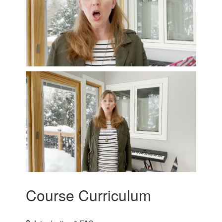
Course Curriculum