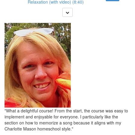
Relaxation (with video) (8:40)
"What a delightful course! From the start, the course was easy to
implement and enjoyable for everyone. I particularly like the
section on how to memorize a song because it aligns with my
Charlotte Mason homeschool style."