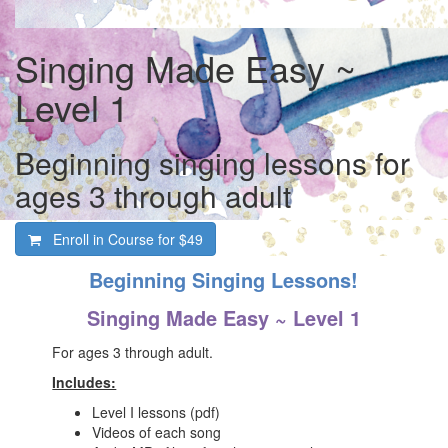
Singing Made Easy ~
Level 1
Beginning singing lessons for
ages 3 through adult
Enroll in Course for
$49
Beginning Singing Lessons!
Singing Made Easy ~ Level 1
For ages 3 through adult.
Includes:
Level I lessons (pdf)
Videos of each song