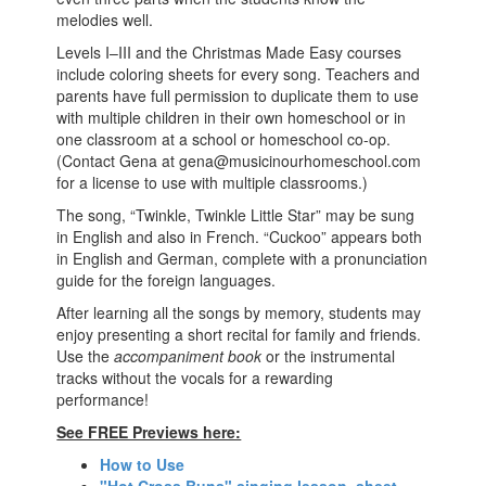
melodies well.
Levels I–III and the Christmas Made Easy courses
include coloring sheets for every song. Teachers and
parents have full permission to duplicate them to use
with multiple children in their own homeschool or in
one classroom at a school or homeschool co-op.
(Contact Gena at gena@musicinourhomeschool.com
for a license to use with multiple classrooms.)
The song, “Twinkle, Twinkle Little Star” may be sung
in English and also in French. “Cuckoo” appears both
in English and German, complete with a pronunciation
guide for the foreign languages.
After learning all the songs by memory, students may
enjoy presenting a short recital for family and friends.
Use the
accompaniment book
or the instrumental
tracks without the vocals for a rewarding
performance!
See FREE Previews here:
How to Use