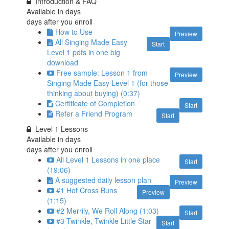
Introduction & FAQ
Available in
days
days after you enroll
How to Use
Preview
All Singing Made Easy
Start
Level 1 pdfs in one big
download
Free sample: Lesson 1 from
Preview
Singing Made Easy Level 1 (for those
thinking about buying) (0:37)
Certificate of Completion
Start
Refer a Friend Program
Start
Level 1 Lessons
Available in
days
days after you enroll
All Level 1 Lessons in one place
Start
(19:06)
A suggested daily lesson plan
Preview
#1 Hot Cross Buns
Preview
(1:15)
#2 Merrily, We Roll Along (1:03)
Start
#3 Twinkle, Twinkle Little Star
Start