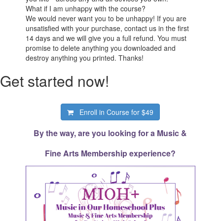
What if I am unhappy with the course?
We would never want you to be unhappy! If you are
unsatisfied with your purchase, contact us in the first
14 days and we will give you a full refund. You must
promise to delete anything you downloaded and
destroy anything you printed. Thanks!
Get started now!
Enroll in Course for
$49
By the way, are you looking for a Music &
Fine Arts Membership experience?