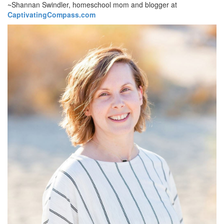
~Shannan Swindler, homeschool mom and blogger at
CaptivatingCompass.com