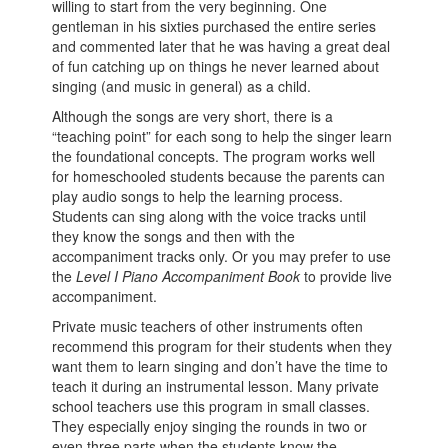
willing to start from the very beginning. One
gentleman in his sixties purchased the entire series
and commented later that he was having a great deal
of fun catching up on things he never learned about
singing (and music in general) as a child.
Although the songs are very short, there is a
“teaching point” for each song to help the singer learn
the foundational concepts. The program works well
for homeschooled students because the parents can
play audio songs to help the learning process.
Students can sing along with the voice tracks until
they know the songs and then with the
accompaniment tracks only. Or you may prefer to use
the
Level I Piano Accompaniment Book
to provide live
accompaniment.
Private music teachers of other instruments often
recommend this program for their students when they
want them to learn singing and don’t have the time to
teach it during an instrumental lesson. Many private
school teachers use this program in small classes.
They especially enjoy singing the rounds in two or
even three parts when the students know the