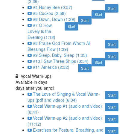
(3:36)
#4 Honey Bee (0:57)
Start
#5 Cuckoo (2:58)
Start
#6 Down, Down (1:29)
Start
#7 O How
Start
Lovely is the
Evening (1:18)
#8 Praise God From Whom All
Start
Blessings Flow (1:39)
#9 Sleep, Baby, Sleep (1:25)
Start
#10 I Saw Three Ships (0:54)
Start
#11 America (2:32)
Start
Vocal Warm-ups
Available in
days
days after you enroll
The Love of Singing & Vocal Warm-
Start
ups (pdf and video) (6:04)
Vocal Warm-up #1 (audio and video)
Start
(8:41)
Vocal Warm-up #2 (audio and video)
Start
(11:12)
Exercises for Posture, Breathing, and
Start