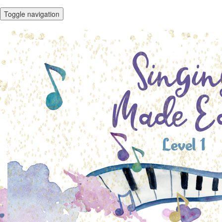
Toggle navigation