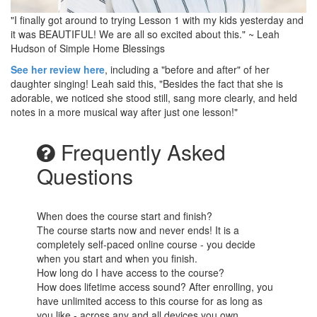
"I finally got around to trying Lesson 1 with my kids yesterday and
it was BEAUTIFUL! We are all so excited about this." ~ Leah
Hudson of Simple Home Blessings
See her review here
, including a "before and after" of her
daughter singing! Leah said this, "Besides the fact that she is
adorable, we noticed she stood still, sang more clearly, and held
notes in a more musical way after just one lesson!"
Frequently Asked
Questions
When does the course start and finish?
The course starts now and never ends! It is a
completely self-paced online course - you decide
when you start and when you finish.
How long do I have access to the course?
How does lifetime access sound? After enrolling, you
have unlimited access to this course for as long as
you like - across any and all devices you own.