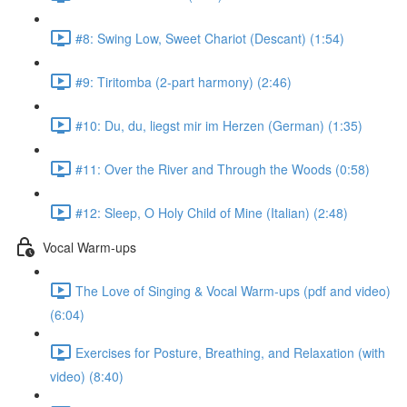
#8: Swing Low, Sweet Chariot (Descant) (1:54)
#9: Tiritomba (2-part harmony) (2:46)
#10: Du, du, liegst mir im Herzen (German) (1:35)
#11: Over the River and Through the Woods (0:58)
#12: Sleep, O Holy Child of Mine (Italian) (2:48)
Vocal Warm-ups
The Love of Singing & Vocal Warm-ups (pdf and video)
(6:04)
Exercises for Posture, Breathing, and Relaxation (with
video) (8:40)