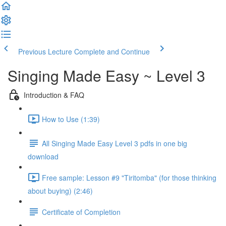
Previous Lecture
Complete and Continue
Singing Made Easy ~ Level 3
Introduction & FAQ
How to Use (1:39)
All Singing Made Easy Level 3 pdfs in one big
download
Free sample: Lesson #9 "Tiritomba" (for those thinking
about buying) (2:46)
Certificate of Completion