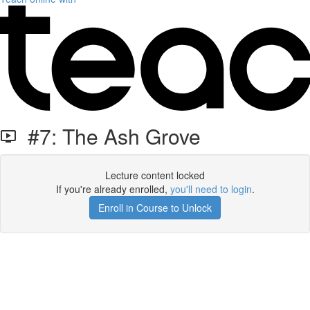
#7: The Ash Grove
Lecture content locked
If you're already enrolled,
you'll need to login
.
Enroll in Course to Unlock