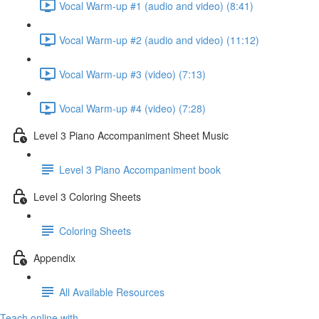
Vocal Warm-up #1 (audio and video) (8:41)
Vocal Warm-up #2 (audio and video) (11:12)
Vocal Warm-up #3 (video) (7:13)
Vocal Warm-up #4 (video) (7:28)
Level 3 Piano Accompaniment Sheet Music
Level 3 Piano Accompaniment book
Level 3 Coloring Sheets
Coloring Sheets
Appendix
All Available Resources
Teach online with