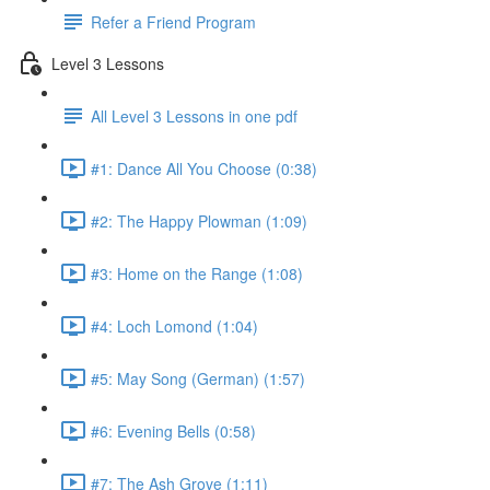
Refer a Friend Program
Level 3 Lessons
All Level 3 Lessons in one pdf
#1: Dance All You Choose (0:38)
#2: The Happy Plowman (1:09)
#3: Home on the Range (1:08)
#4: Loch Lomond (1:04)
#5: May Song (German) (1:57)
#6: Evening Bells (0:58)
#7: The Ash Grove (1:11)