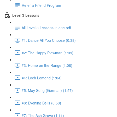
Refer a Friend Program
Level 3 Lessons
All Level 3 Lessons in one pdf
#1: Dance All You Choose (0:38)
#2: The Happy Plowman (1:09)
#3: Home on the Range (1:08)
#4: Loch Lomond (1:04)
#5: May Song (German) (1:57)
#6: Evening Bells (0:58)
#7: The Ash Grove (1:11)