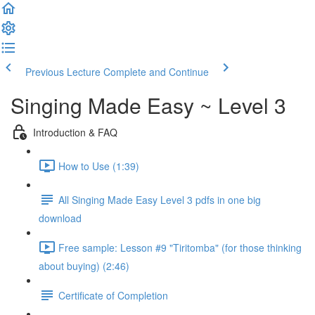
Previous Lecture
Complete and Continue
Singing Made Easy ~ Level 3
Introduction & FAQ
How to Use (1:39)
All Singing Made Easy Level 3 pdfs in one big
download
Free sample: Lesson #9 "Tiritomba" (for those thinking
about buying) (2:46)
Certificate of Completion