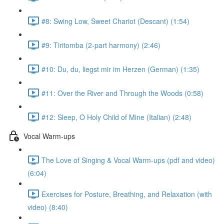
#8: Swing Low, Sweet Chariot (Descant) (1:54)
#9: Tiritomba (2-part harmony) (2:46)
#10: Du, du, liegst mir im Herzen (German) (1:35)
#11: Over the River and Through the Woods (0:58)
#12: Sleep, O Holy Child of Mine (Italian) (2:48)
Vocal Warm-ups
The Love of Singing & Vocal Warm-ups (pdf and video)
(6:04)
Exercises for Posture, Breathing, and Relaxation (with
video) (8:40)