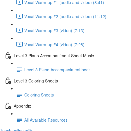
Vocal Warm-up #1 (audio and video) (8:41)
Vocal Warm-up #2 (audio and video) (11:12)
Vocal Warm-up #3 (video) (7:13)
Vocal Warm-up #4 (video) (7:28)
Level 3 Piano Accompaniment Sheet Music
Level 3 Piano Accompaniment book
Level 3 Coloring Sheets
Coloring Sheets
Appendix
All Available Resources
Teach online with