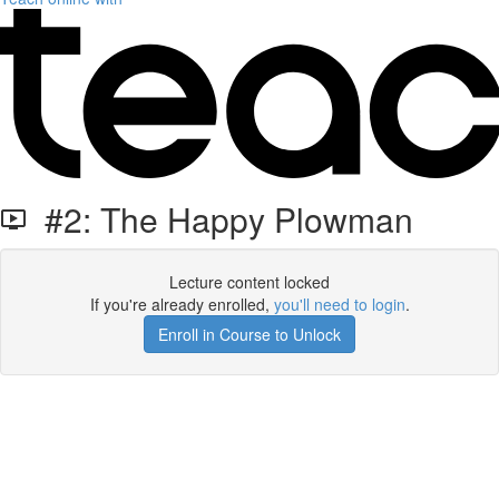
#2: The Happy Plowman
Lecture content locked
If you're already enrolled,
you'll need to login
.
Enroll in Course to Unlock