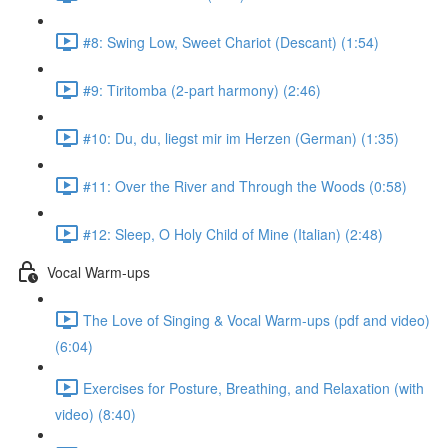
#8: Swing Low, Sweet Chariot (Descant) (1:54)
#9: Tiritomba (2-part harmony) (2:46)
#10: Du, du, liegst mir im Herzen (German) (1:35)
#11: Over the River and Through the Woods (0:58)
#12: Sleep, O Holy Child of Mine (Italian) (2:48)
Vocal Warm-ups
The Love of Singing & Vocal Warm-ups (pdf and video)
(6:04)
Exercises for Posture, Breathing, and Relaxation (with
video) (8:40)