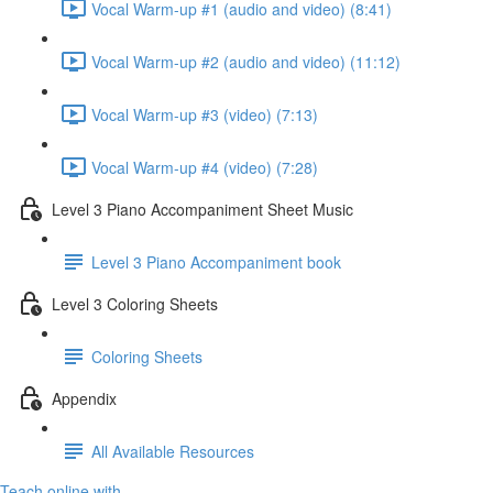
Vocal Warm-up #1 (audio and video) (8:41)
Vocal Warm-up #2 (audio and video) (11:12)
Vocal Warm-up #3 (video) (7:13)
Vocal Warm-up #4 (video) (7:28)
Level 3 Piano Accompaniment Sheet Music
Level 3 Piano Accompaniment book
Level 3 Coloring Sheets
Coloring Sheets
Appendix
All Available Resources
Teach online with