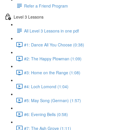
Refer a Friend Program
Level 3 Lessons
All Level 3 Lessons in one pdf
#1: Dance All You Choose (0:38)
#2: The Happy Plowman (1:09)
#3: Home on the Range (1:08)
#4: Loch Lomond (1:04)
#5: May Song (German) (1:57)
#6: Evening Bells (0:58)
#7: The Ash Grove (1:11)