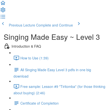
Previous Lecture
Complete and Continue
Singing Made Easy ~ Level 3
Introduction & FAQ
How to Use (1:39)
All Singing Made Easy Level 3 pdfs in one big
download
Free sample: Lesson #9 "Tiritomba" (for those thinking
about buying) (2:46)
Certificate of Completion