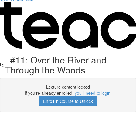
#11: Over the River and
Through the Woods
Lecture content locked
If you're already enrolled,
you'll need to login
.
Enroll in Course to Unlock