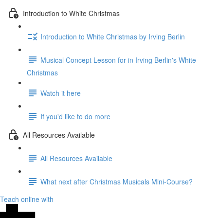
Introduction to White Christmas
Introduction to White Christmas by Irving Berlin
Musical Concept Lesson for in Irving Berlin's White
Christmas
Watch it here
If you'd like to do more
All Resources Available
All Resources Available
What next after Christmas Musicals Mini-Course?
Teach online with