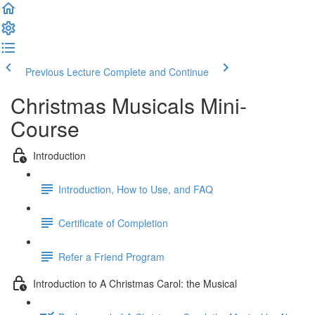
Previous Lecture
Complete and Continue
Christmas Musicals Mini-
Course
Introduction
Introduction, How to Use, and FAQ
Certificate of Completion
Refer a Friend Program
Introduction to A Christmas Carol: the Musical