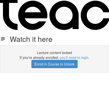
Watch it here
Lecture content locked
If you're already enrolled,
you'll need to login
.
Enroll in Course to Unlock