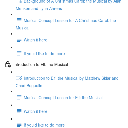
Background of A Christmas Carol: the Musical by Alan
Menken and Lynn Ahrens
Musical Concept Lesson for A Christmas Carol: the
Musical
Watch it here
If you'd like to do more
Introduction to Elf: the Musical
Introduction to Elf: the Musical by Matthew Sklar and
Chad Beguelin
Musical Concept Lesson for Elf: the Musical
Watch it here
If you'd like to do more