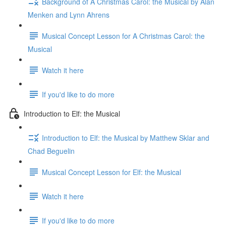
Background of A Christmas Carol: the Musical by Alan
Menken and Lynn Ahrens
Musical Concept Lesson for A Christmas Carol: the
Musical
Watch it here
If you'd like to do more
Introduction to Elf: the Musical
Introduction to Elf: the Musical by Matthew Sklar and
Chad Beguelin
Musical Concept Lesson for Elf: the Musical
Watch it here
If you'd like to do more