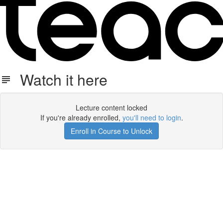
Watch it here
Lecture content locked
If you're already enrolled,
you'll need to login
.
Enroll in Course to Unlock