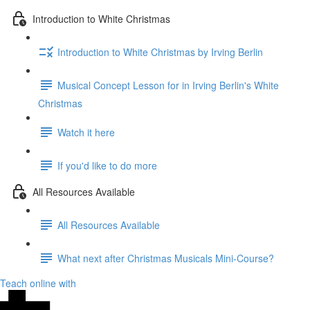
Introduction to White Christmas
Introduction to White Christmas by Irving Berlin
Musical Concept Lesson for in Irving Berlin's White
Christmas
Watch it here
If you'd like to do more
All Resources Available
All Resources Available
What next after Christmas Musicals Mini-Course?
Teach online with