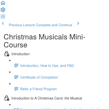
Previous Lecture
Complete and Continue
Christmas Musicals Mini-
Course
Introduction
Introduction, How to Use, and FAQ
Certificate of Completion
Refer a Friend Program
Introduction to A Christmas Carol: the Musical