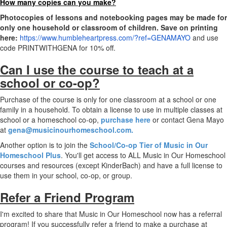
How many copies can you make?
Photocopies of lessons and notebooking pages may be made for
only one household or classroom of children. Save on printing
here:
https://www.humbleheartpress.com/?ref=GENAMAYO
​ and use
code PRINTWITHGENA for 10% off.
Can I use the course to teach at a
school or co-op?
Purchase of the course is only for one classroom at a school or one
family in a household. To obtain a license to use in multiple classes at
school or a homeschool co-op,
purchase here
or contact Gena Mayo
at
gena@musicinourhomeschool.com.
Another option is to join the
School/Co-op Tier of Music in Our
Homeschool Plus
. You'll get access to ALL Music in Our Homeschool
courses and resources (except KinderBach) and have a full license to
use them in your school, co-op, or group.
Refer a Friend Program
I'm excited to share that Music in Our Homeschool now has a referral
program! If you successfully refer a friend to make a purchase at