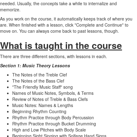
needed. Usually, the concepts take a while to internalize and
memorize.
As you work on the course, it automatically keeps track of where you
are. When finished with a lesson, click "Complete and Continue" to
move on. You can always come back to past lessons, though.
What is taught in the course
There are three different sections, with lessons in each.
Section 1: Music Theory Lessons
The Notes of the Treble Clef
The Notes of the Bass Clef
"The Friendly Music Staff" song
Names of Music Notes, Symbols, & Terms
Review of Notes of Treble & Bass Clefs
Music Notes: Names & Lengths
Beginning Rhythm Counting
Rhythm Practice through Body Percussion
Rhythm Practice through Bucket Drumming
High and Low Pitches with Body Scale
Beginning Sight Singing with Solfege Hand Signs