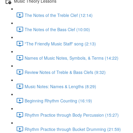
Music Theory Lessons
The Notes of the Treble Clef (12:14)
The Notes of the Bass Clef (10:00)
"The Friendly Music Staff" song (2:13)
Names of Music Notes, Symbols, & Terms (14:22)
Review Notes of Treble & Bass Clefs (9:32)
Music Notes: Names & Lengths (8:29)
Beginning Rhythm Counting (16:19)
Rhythm Practice through Body Percussion (15:27)
Rhythm Practice through Bucket Drumming (21:59)