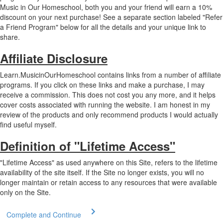
Music in Our Homeschool, both you and your friend will earn a 10%
discount on your next purchase! See a separate section labeled "Refer
a Friend Program" below for all the details and your unique link to
share.
Affiliate Disclosure
Learn.MusicinOurHomeschool contains links from a number of affiliate
programs. If you click on these links and make a purchase, I may
receive a commission. This does not cost you any more, and it helps
cover costs associated with running the website. I am honest in my
review of the products and only recommend products I would actually
find useful myself.
Definition of "Lifetime Access"
"Lifetime Access" as used anywhere on this Site, refers to the lifetime
availability of the site itself. If the Site no longer exists, you will no
longer maintain or retain access to any resources that were available
only on the Site.
Complete and Continue