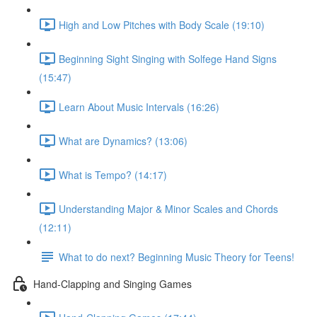
High and Low Pitches with Body Scale (19:10)
Beginning Sight Singing with Solfege Hand Signs
(15:47)
Learn About Music Intervals (16:26)
What are Dynamics? (13:06)
What is Tempo? (14:17)
Understanding Major & Minor Scales and Chords
(12:11)
What to do next? Beginning Music Theory for Teens!
Hand-Clapping and Singing Games