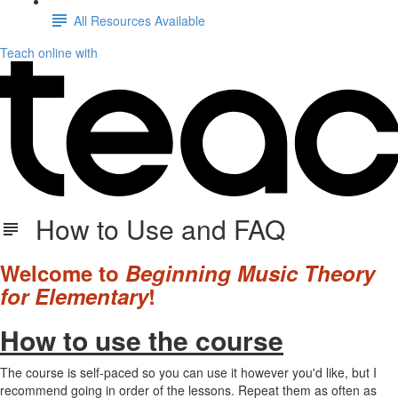
All Resources Available
Teach online with
How to Use and FAQ
Welcome to
Beginning Music Theory
for Elementary
!
How to use the course
The course is self-paced so you can use it however you'd like, but I
recommend going in order of the lessons. Repeat them as often as