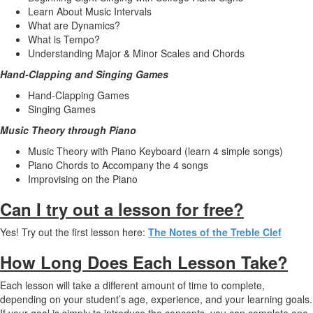
Learn About Music Intervals
What are Dynamics?
What is Tempo?
Understanding Major & Minor Scales and Chords
Hand-Clapping and Singing Games
Hand-Clapping Games
Singing Games
Music Theory through Piano
Music Theory with Piano Keyboard (learn 4 simple songs)
Piano Chords to Accompany the 4 songs
Improvising on the Piano
Can I try out a lesson for free?
Yes! Try out the first lesson here:
The Notes of the Treble Clef
How Long Does Each Lesson Take?
Each lesson will take a different amount of time to complete,
depending on your student’s age, experience, and your learning goals.