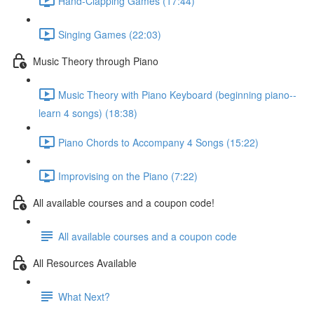
Hand-Clapping Games (17:44)
Singing Games (22:03)
Music Theory through Piano
Music Theory with Piano Keyboard (beginning piano--
learn 4 songs) (18:38)
Piano Chords to Accompany 4 Songs (15:22)
Improvising on the Piano (7:22)
All available courses and a coupon code!
All available courses and a coupon code
All Resources Available
What Next?