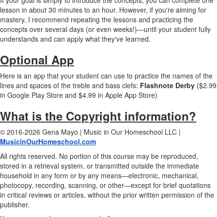
If your goal is simply to introduce the concepts, you can complete one
lesson in about 30 minutes to an hour. However, if you're aiming for
mastery, I recommend repeating the lessons and practicing the
concepts over several days (or even weeks!)—until your student fully
understands and can apply what they've learned.
Optional App
Here is an app that your student can use to practice the names of the
lines and spaces of the treble and bass clefs:
Flashnote Derby
($2.99
in Google Play Store and $4.99 in Apple App Store)
What is the Copyright information?
© 2016-2026 Gena Mayo | Music in Our Homeschool LLC |
MusicinOurHomeschool.com
All rights reserved. No portion of this course may be reproduced,
stored in a retrieval system, or transmitted outside the immediate
household in any form or by any means—electronic, mechanical,
photocopy, recording, scanning, or other—except for brief quotations
in critical reviews or articles, without the prior written permission of the
publisher.