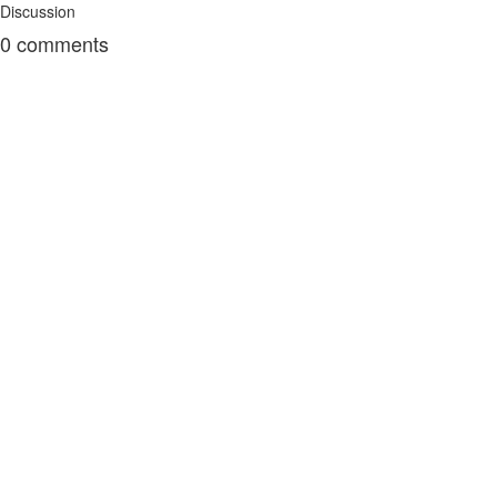
Discussion
0
comments