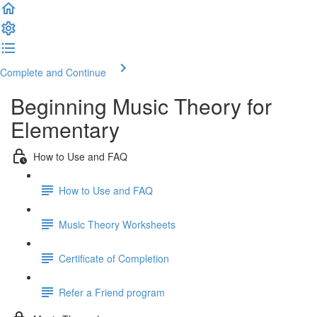
Complete and Continue
Beginning Music Theory for
Elementary
How to Use and FAQ
How to Use and FAQ
Music Theory Worksheets
Certificate of Completion
Refer a Friend program