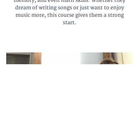
memory, and even math skills. Whether they
dream of writing songs or just want to enjoy
music more, this course gives them a strong
start.