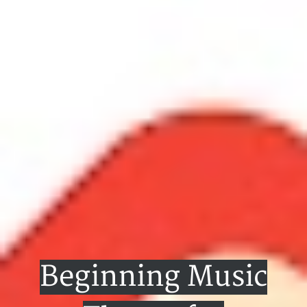
Beginning Music