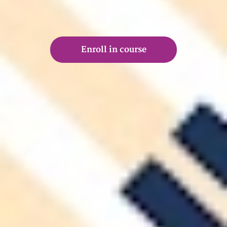
Enroll in course