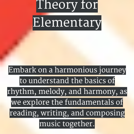
Theory for
Elementary
Embark on a harmonious journey
to understand the basics of
rhythm, melody, and harmony, as
we explore the fundamentals of
reading, writing, and composing
music together.