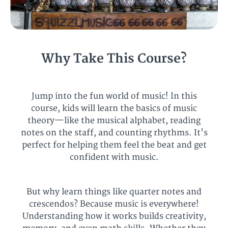
Why Take This Course?
Jump into the fun world of music! In this
course, kids will learn the basics of music
theory—like the musical alphabet, reading
notes on the staff, and counting rhythms. It's
perfect for helping them feel the beat and get
confident with music.
But why learn things like quarter notes and
crescendos? Because music is everywhere!
Understanding how it works builds creativity,