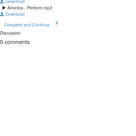
Download
America - Perform.mp3
Download
Complete and Continue
Discussion
0
comments