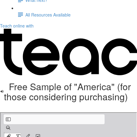
All Resources Available
Teach online with
Free Sample of "America" (for
those considering purchasing)
KinderBach Patriotic Songs free sample.pdf