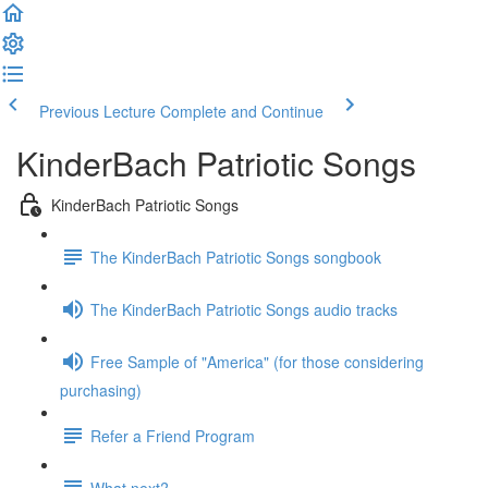
Previous Lecture
Complete and Continue
KinderBach Patriotic Songs
KinderBach Patriotic Songs
The KinderBach Patriotic Songs songbook
The KinderBach Patriotic Songs audio tracks
Free Sample of "America" (for those considering
purchasing)
Refer a Friend Program
What next?