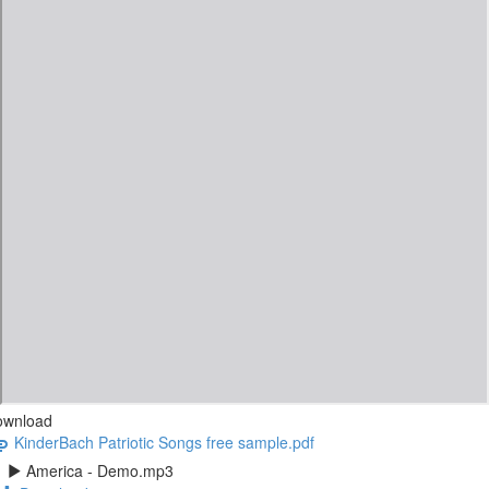
ownload
KinderBach Patriotic Songs free sample.pdf
America - Demo.mp3