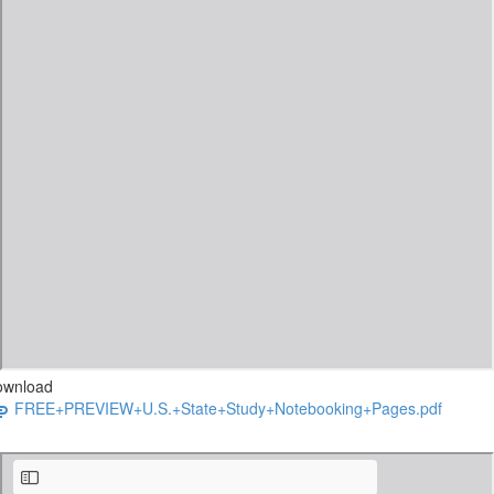
ownload
FREE+PREVIEW+U.S.+State+Study+Notebooking+Pages.pdf
The Star-Spangled Printable Pack Sample.pdf