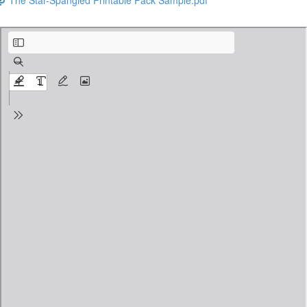
Flag Day Facts and Activity Pack FREE PREVIEW.pdf