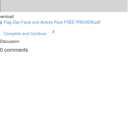
ownload
Flag Day Facts and Activity Pack FREE PREVIEW.pdf
Complete and Continue
Discussion
0
comments