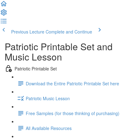
Previous Lecture
Complete and Continue
Patriotic Printable Set and
Music Lesson
Patriotic Printable Set
Download the Entire Patriotic Printable Set here
Patriotic Music Lesson
Free Samples (for those thinking of purchasing)
All Available Resources