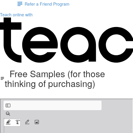
Refer a Friend Program
Teach online with
Free Samples (for those
thinking of purchasing)
FREE+PREVIEW+U.S.+State+Study+Notebooking+Pages.pdf