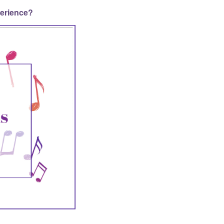
perience?