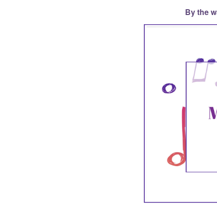
By the w