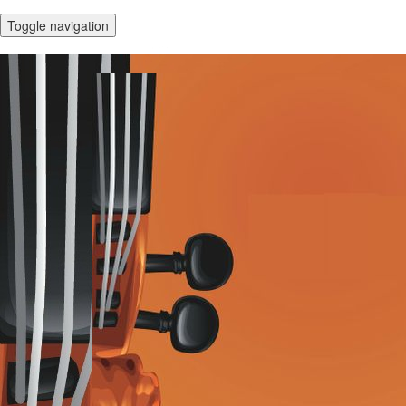
Toggle navigation