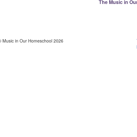
The Music in Ou
© Music in Our Homeschool 2026