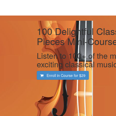
100 Delightful Clas
Pieces Mini-Cours
Listen to 100+ of the m
exciting classical music
Enroll in Course for
$29