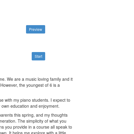
Preview
Start
me. We are a music loving family and it
 However, the youngest of 6 is a
se with my piano students. I expect to
my own education and enjoyment.
dparents this spring, and my thoughts
neration. The simplicity of what you
ns you provide in a course all speak to
n. It helps me explore with a little