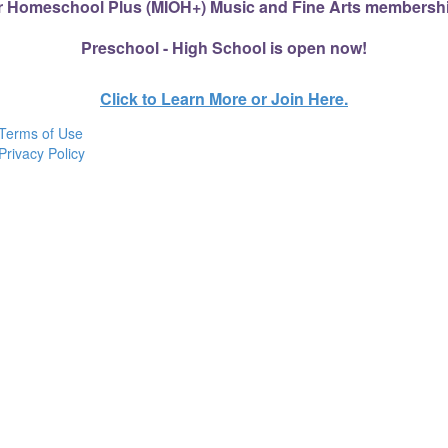
r Homeschool Plus (MIOH+) Music and Fine Arts membershi
Preschool - High School is open now!
Click to Learn More or Join Here.
Terms of Use
Privacy Policy