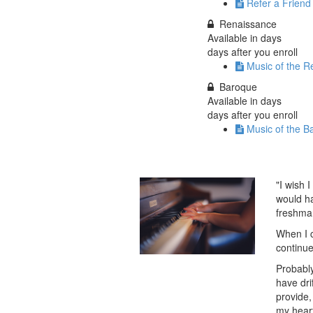
Refer a Friend
Renaissance
Available in
days
days after you enroll
Music of the R
Baroque
Available in
days
days after you enroll
Music of the B
"I wish 
would ha
freshman
When I c
continue
Probably
have dri
provide,
my heart