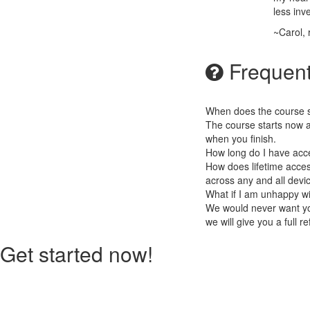
less inv
~Carol,
Frequent
When does the course st
The course starts now a
when you finish.
How long do I have acc
How does lifetime access
across any and all devi
What if I am unhappy w
We would never want you
we will give you a full r
Get started now!