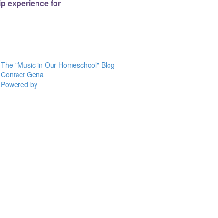
p experience for
The "Music in Our Homeschool" Blog
Contact Gena
Powered by