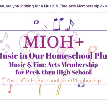
ay, are you looking for a Music & Fine Arts Membership ex