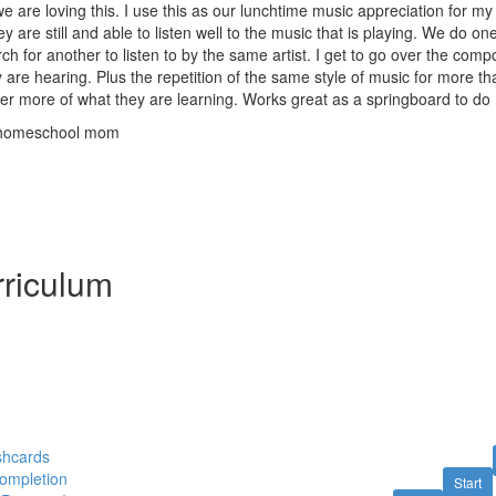
we are loving this. I use this as our lunchtime music appreciation for my
y are still and able to listen well to the music that is playing. We do o
ch for another to listen to by the same artist. I get to go over the comp
y are hearing. Plus the repetition of the same style of music for more t
 more of what they are learning. Works great as a springboard to do m
 homeschool mom
riculum
shcards
Completion
Start