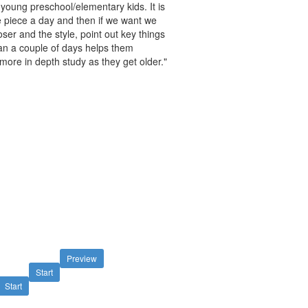
 young preschool/elementary kids. It is
ne piece a day and then if we want we
oser and the style, point out key things
han a couple of days helps them
ore in depth study as they get older."
Preview
Start
Start