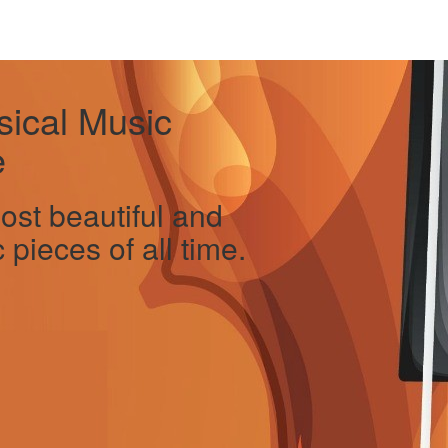
sical Music
e
ost beautiful and
 pieces of all time.