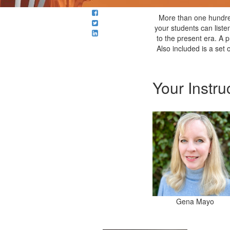
More than one hundre
your students can liste
to the present era. A p
Also included is a set
Your Instru
Gena Mayo