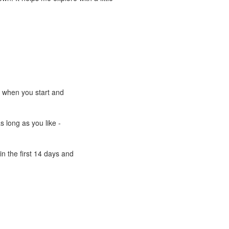
e when you start and
s long as you like -
n the first 14 days and