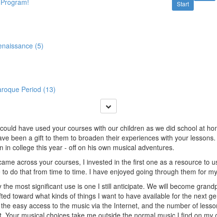
 Program!
Start
enaissance (5)
aroque Period (13)
I could have used your courses with our children as we did school at ho
ve been a gift to them to broaden their experiences with your lessons.
 in college this year - off on his own musical adventures.
ame across your courses, I invested in the first one as a resource to u
 to do that from time to time. I have enjoyed going through them for 
 the most significant use is one I still anticipate. We will become gran
fted toward what kinds of things I want to have available for the next ge
 the easy access to the music via the Internet, and the number of lesso
. Your musical choices take me outside the normal music I find on my ow