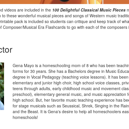
d videos are included in the
100 Delightful Classical Music Pieces
m
n to these wonderful musical pieces and songs of Western music tradit
rintable pack is included so students can critique and keep track of wha
 of Composer/Musical Era Flashcards to go with each of the composers i
ctor
Gena Mayo is a homeschooling mom of 8 who has been teachin
forms for 30 years. She has a Bachelors degree in Music Educa
degree in Vocal Pedagogy (teaching voice lessons). It has been 
elementary and junior high choir, high school voice classes, priv
teens through adults, early childhood music and movement clas
preschool), elementary general music, and music appreciation 
high school. But, her favorite music teaching experience has be
for stage musicals such as Seussical, Shrek, Singing in the Rai
and the Beast. It is Gena's desire to help all homeschoolers
easi
homeschools!