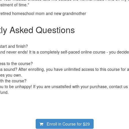
estment of time."
 retired homeschool mom and new grandmother
ly Asked Questions
art and finish?
nd never ends! It is a completely self-paced online course - you decid
ess to the course?
 sound? After enrolling, you have unlimited access to this course for a
ces you own.
ith the course?
 to be unhappy! If you are unsatisfied with your purchase, contact us i
efund.
Enroll in Course for
$29