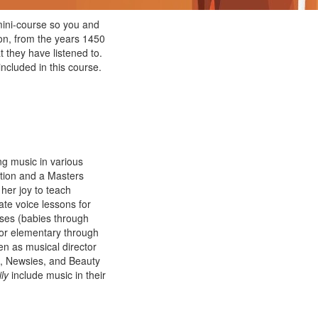
ini-course so you and
ion, from the years 1450
t they have listened to.
ncluded in this course.
g music in various
tion and a Masters
her joy to teach
ate voice lessons for
ses (babies through
for elementary through
en as musical director
n, Newsies, and Beauty
ly
include music in their