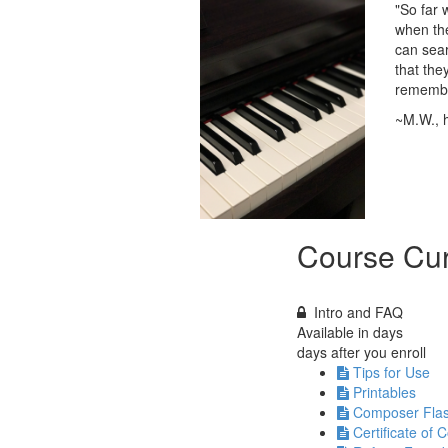
"So far 
when the
can sear
that the
remember
~M.W.,
Course Cur
Intro and FAQ
Available in
days
days after you enroll
Tips for Use
Printables
Composer Fla
Certificate of 