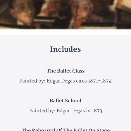
Includes
The Ballet Class
Painted by: Edgar Degas circa 1871-1874
Ballet School
Painted by: Edgar Degas in 1873
The Rehearsal Of The Ballet On Stage