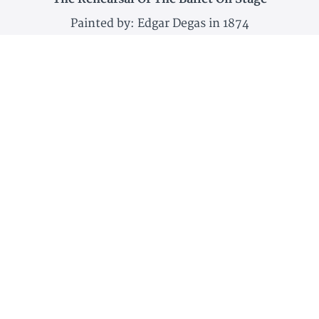
Painted by: Edgar Degas in 1874
Dancer Putting on Her Shoe
Painted by: Edgar Degas in 1896
And more!