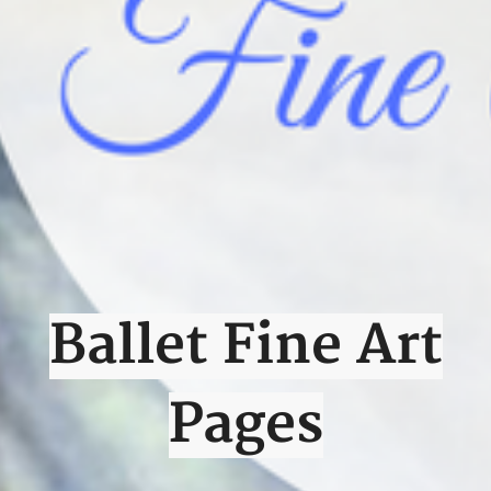
Ballet Fine Art
Pages