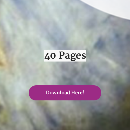
40 Pages
Download Here!