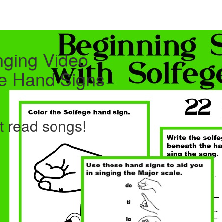
nging Video
ge Hand Signs
ht read songs!