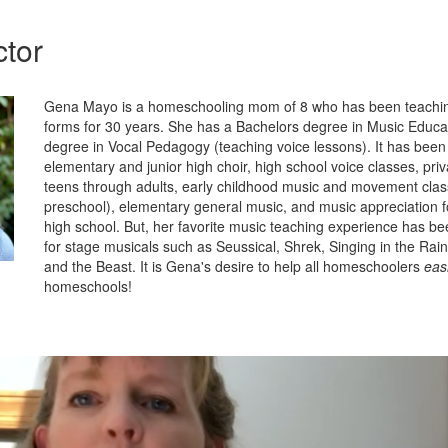
ctor
Gena Mayo is a homeschooling mom of 8 who has been teachin
forms for 30 years. She has a Bachelors degree in Music Educa
degree in Vocal Pedagogy (teaching voice lessons). It has been 
elementary and junior high choir, high school voice classes, priv
teens through adults, early childhood music and movement clas
preschool), elementary general music, and music appreciation 
high school. But, her favorite music teaching experience has be
for stage musicals such as Seussical, Shrek, Singing in the Rai
and the Beast. It is Gena's desire to help all homeschoolers
easi
homeschools!