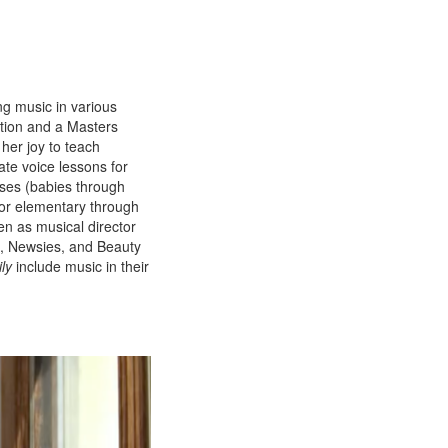
g music in various
tion and a Masters
her joy to teach
ate voice lessons for
ses (babies through
for elementary through
en as musical director
n, Newsies, and Beauty
ly
include music in their