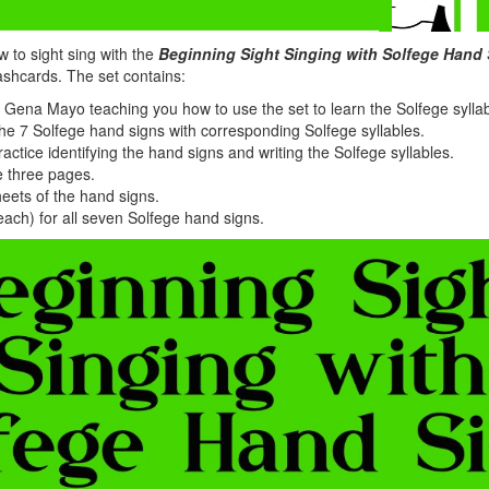
 to sight sing with the
Beginning Sight Singing with Solfege Hand
lashcards. The set contains:
 Gena Mayo teaching you how to use the set to learn the Solfege sylla
e 7 Solfege hand signs with corresponding Solfege syllables.
actice identifying the hand signs and writing the Solfege syllables.
e three pages.
eets of the hand signs.
each) for all seven Solfege hand signs.