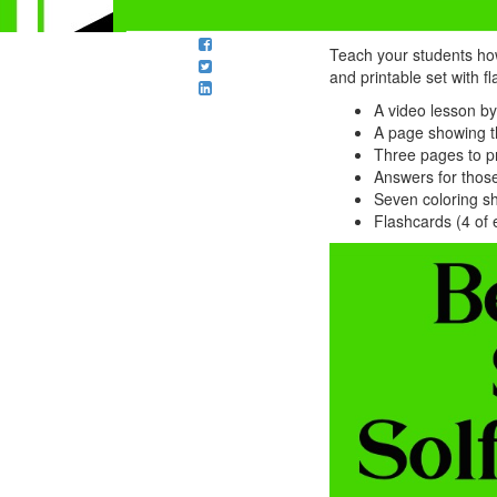
Teach your students how
and printable set with f
A video lesson by
A page showing th
Three pages to pr
Answers for thos
Seven coloring sh
Flashcards (4 of 