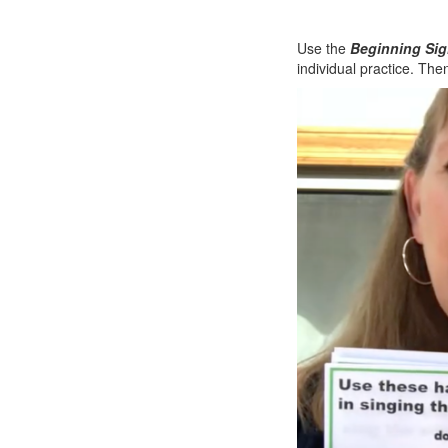
Use the
Beginning Sig
individual practice. The