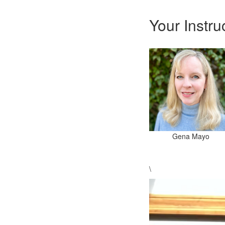
Your Instru
Gena Mayo
\