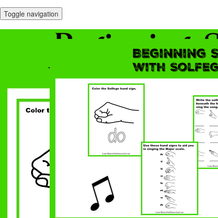
Toggle navigation