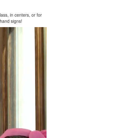
ass, in centers, or for
 hand signs!