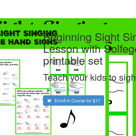
Beginning Sight Si
Lesson with Solfe
printable set
Teach your kids to sig
Watch Promo
Enroll in Course for
$17