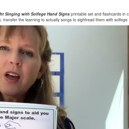
ht Singing with Solfege Hand Signs
printable set and flashcards in cl
n, transfer the learning to actually songs to sightread them with solfege