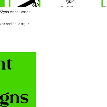
 Signs
Video Lesson
bles and hand signs.