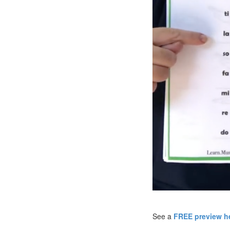
See a
FREE preview he