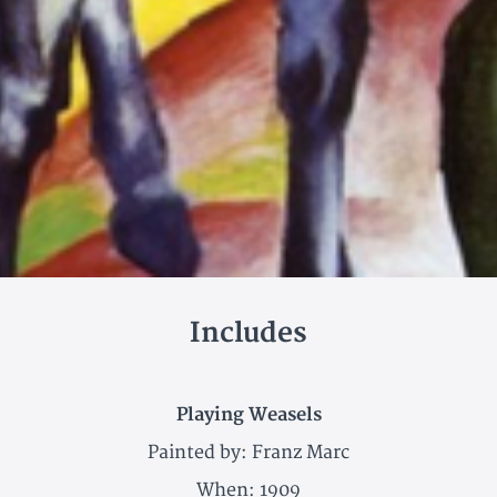
Includes
Playing Weasels
Painted by: Franz Marc
When: 1909