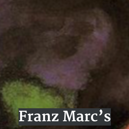
Franz Marc’s