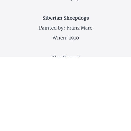
Siberian Sheepdogs
Painted by: Franz Marc
When: 1910
Blue Horse I
Painted by: Franz Marc
When: 1911
Deer in the Snow
Painted by: Franz Marc
When: 1911