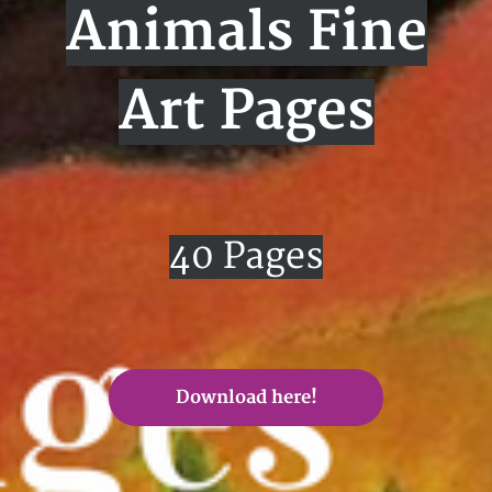
Animals Fine
Art Pages
40 Pages
Download here!