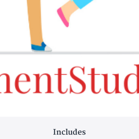
Includes