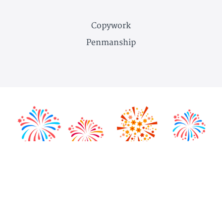
Copywork
Penmanship