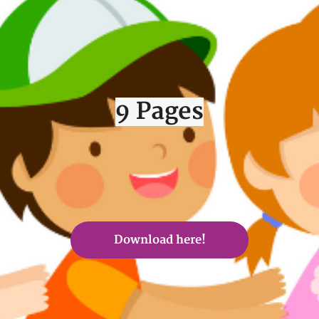
9 Pages
Download here!