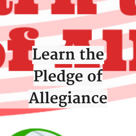
Learn the
Pledge of
Allegiance