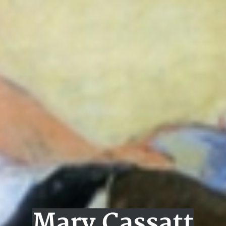
Mary Cassatt