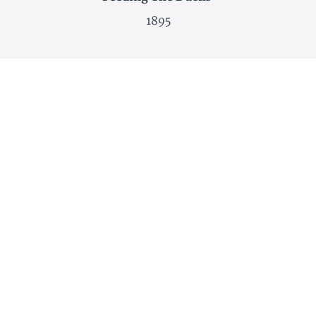
1895
Red Poppies
1874-1880
And more!