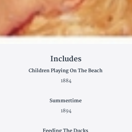
Includes
Children Playing On The Beach
1884
Summertime
1894
Feeding The Ducks