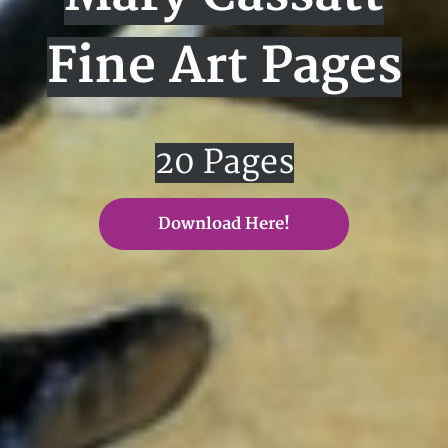
Fine Art Pages
20 Pages
Download Here!