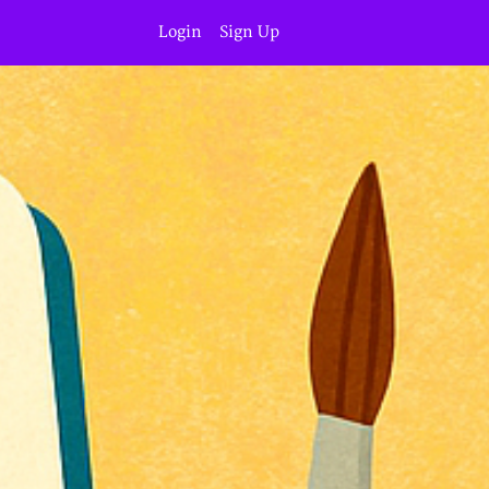
Login
Sign Up