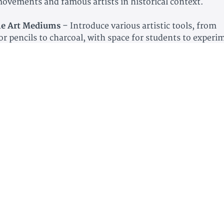
 movements and famous artists in historical context.
e Art Mediums
– Introduce various artistic tools, from
or pencils to charcoal, with space for students to experi
itic Newspaper Activity
– Turn your student into an art c
hem write their own art review.
ooking Pages
– Space to record artist biographies, favor
nal reflections on art.
 and Museum Logs
– Track art museums visited and expl
mous artists lived.
School Credit Time Log
– Helps high schoolers track thei
o earn credit.
ve Activities
– Includes opportunities for students to re
ch, and journal about their favorite pieces.