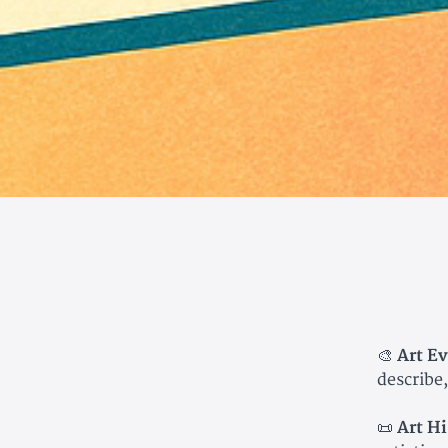
🎨
Art Ev
describe,
📜
Art Hi