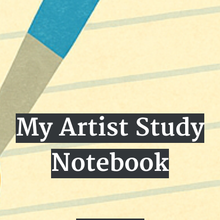
My Artist Study
Notebook