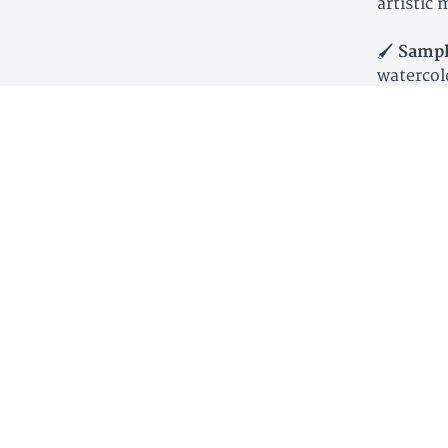
artistic
🖌
Sampl
watercol
📰
Art Cr
having t
📖
Noteb
and perso
🗺
Maps
where fa
🕒
High 
studies t
🖍
Creati
art, sket