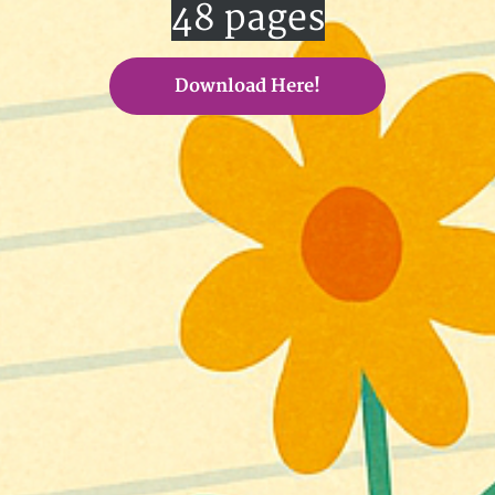
48 pages
Download Here!