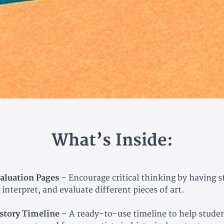
What’s Inside:
aluation Pages
– Encourage critical thinking by having 
 interpret, and evaluate different pieces of art.
story Timeline
– A ready-to-use timeline to help studen