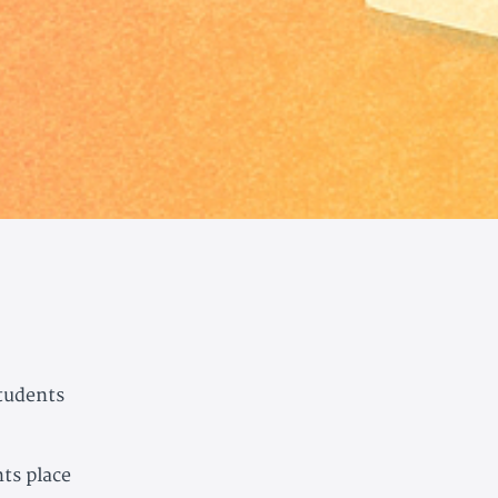
students
ts place