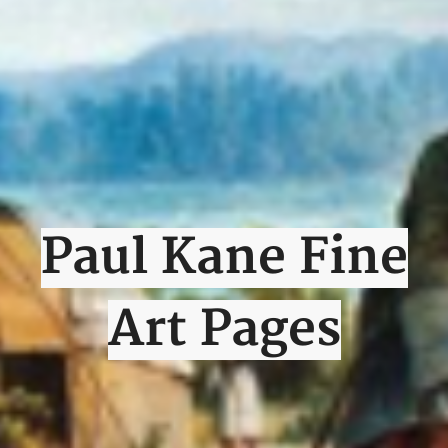
Paul Kane Fine
Art Pages