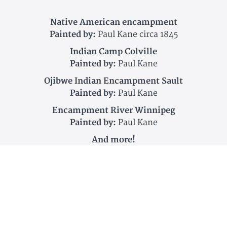
Native American encampment
Painted by:
Paul Kane circa 1845
Indian Camp Colville
Painted by:
Paul Kane
Ojibwe Indian Encampment Sault
Painted by:
Paul Kane
Encampment River Winnipeg
Painted by:
Paul Kane
And more!