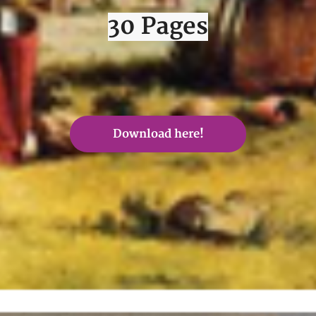
30 Pages
Download here!