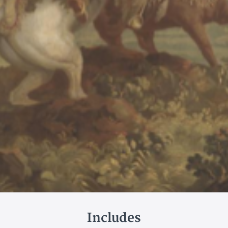
Includes