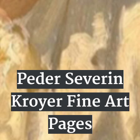
Peder Severin
Kroyer Fine Art
Pages