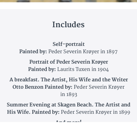
Includes
Self-portrait
Painted by:
Peder Severin Krøyer in 1897
Portrait of Peder Severin Krøyer
Painted by:
Laurits Tuxen in 1904
A breakfast. The Artist, His Wife and the Writer
Otto Benzon Painted by:
Peder Severin Krøyer
in 1893
Summer Evening at Skagen Beach. The Artist and
His Wife. Painted by:
Peder Severin Krøyer in 1899
And more!