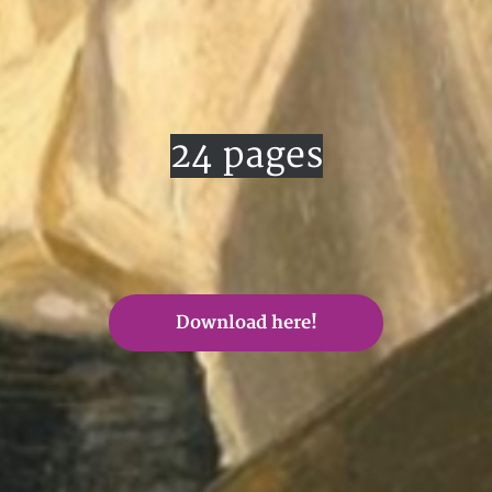
24 pages
Download here!