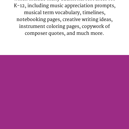
K-12, including music appreciation prompts,
musical term vocabulary, timelines,
notebooking pages, creative writing ideas,
instrument coloring pages, copywork of
composer quotes, and much more.