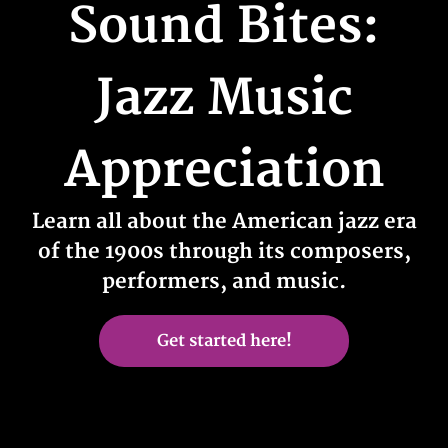
Sound Bites:
Jazz Music
Appreciation
Learn all about the American jazz era
of the 1900s through its composers,
performers, and music.
Get started here!