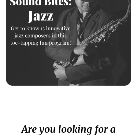
Are you looking for a