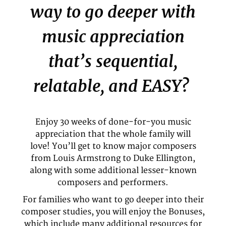
way to go deeper with
music appreciation
that’s sequential,
relatable, and EASY?
Enjoy 30 weeks of done-for-you music
appreciation that the whole family will
love! You’ll get to know major composers
from Louis Armstrong to Duke Ellington,
along with some additional lesser-known
composers and performers.
For families who want to go deeper into their
composer studies, you will enjoy the Bonuses,
which include many additional resources for