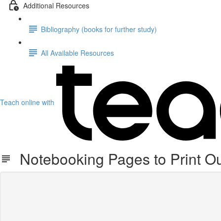
Additional Resources
Bibliography (books for further study)
All Available Resources
Teach online with
Notebooking Pages to Print O