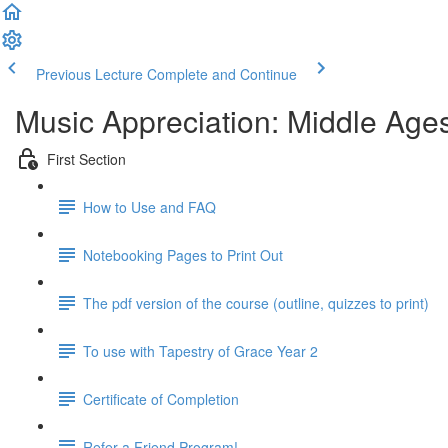
Previous Lecture
Complete and Continue
Music Appreciation: Middle Ages
First Section
How to Use and FAQ
Notebooking Pages to Print Out
The pdf version of the course (outline, quizzes to print)
To use with Tapestry of Grace Year 2
Certificate of Completion
Refer a Friend Program!