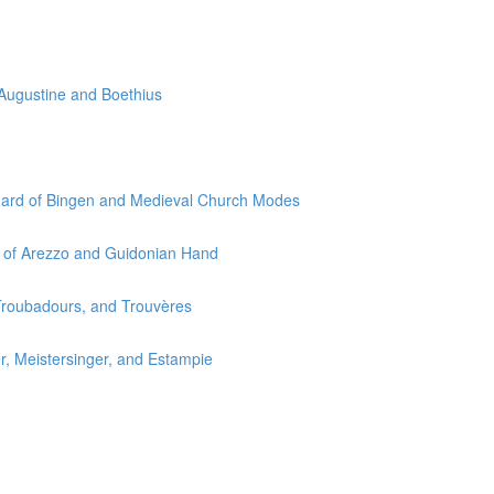
 Augustine and Boethius
egard of Bingen and Medieval Church Modes
o of Arezzo and Guidonian Hand
 Troubadours, and Trouvères
r, Meistersinger, and Estampie