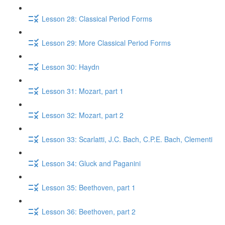
Lesson 28: Classical Period Forms
Lesson 29: More Classical Period Forms
Lesson 30: Haydn
Lesson 31: Mozart, part 1
Lesson 32: Mozart, part 2
Lesson 33: Scarlatti, J.C. Bach, C.P.E. Bach, Clementi
Lesson 34: Gluck​ and Paganini
Lesson 35: Beethoven, part 1
Lesson 36: Beethoven, part 2