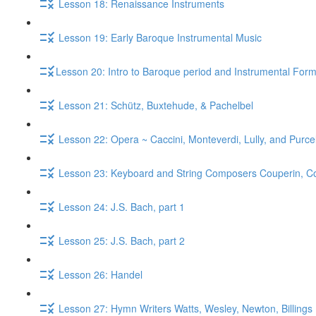
Lesson 18: Renaissance Instruments
Lesson 19: Early Baroque Instrumental Music
​Lesson 20: Intro to Baroque period and Instrumental For
Lesson 21: Schütz, Buxtehude, & Pachelbel
Lesson 22: Opera ~ Caccini, Monteverdi, Lully, and Purcel
Lesson 23: Keyboard and String Composers Couperin, Core
Lesson 24: J.S. Bach, part 1
Lesson 25: J.S. Bach, part 2
Lesson 26: Handel
Lesson 27: Hymn Writers Watts, Wesley, Newton, Billings