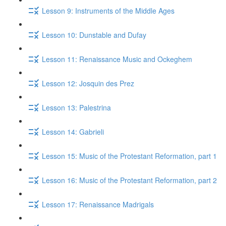
Lesson 9: Instruments of the Middle Ages
Lesson 10: Dunstable and Dufay
Lesson 11: Renaissance Music and Ockeghem
Lesson 12: Josquin des Prez
Lesson 13: Palestrina
Lesson 14: Gabrieli
Lesson 15: Music of the Protestant Reformation, part 1
Lesson 16: Music of the Protestant Reformation, part 2
Lesson 17: Renaissance Madrigals