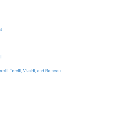
ms
l
lli, Torelli, Vivaldi, and Rameau