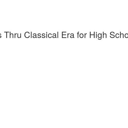
 Thru Classical Era for High Sch