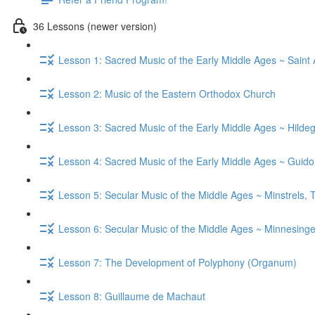
36 Lessons (newer version)
Lesson 1: Sacred Music of the Early Middle Ages ~ Saint
Lesson 2: Music of the Eastern Orthodox Church
Lesson 3: Sacred Music of the Early Middle Ages ~ Hild
Lesson 4: Sacred Music of the Early Middle Ages ~ Guid
Lesson 5: Secular Music of the Middle Ages ~ Minstrels,
Lesson 6: Secular Music of the Middle Ages ~ Minnesinge
Lesson 7: The Development of Polyphony (Organum)
Lesson 8: Guillaume de Machaut