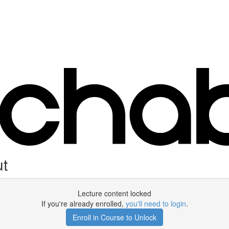
ut
Lecture content locked
If you're already enrolled,
you'll need to login
.
Enroll in Course to Unlock