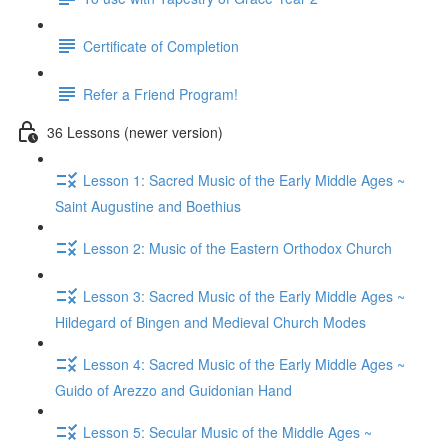
Certificate of Completion
Refer a Friend Program!
36 Lessons (newer version)
Lesson 1: Sacred Music of the Early Middle Ages ~
Saint Augustine and Boethius
Lesson 2: Music of the Eastern Orthodox Church
Lesson 3: Sacred Music of the Early Middle Ages ~
Hildegard of Bingen and Medieval Church Modes
Lesson 4: Sacred Music of the Early Middle Ages ~
Guido of Arezzo and Guidonian Hand
Lesson 5: Secular Music of the Middle Ages ~