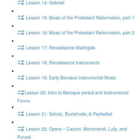
Lesson 14: Gabrieli
Lesson 15: Music of the Protestant Reformation, part 1
Lesson 16: Music of the Protestant Reformation, part 2
Lesson 17: Renaissance Madrigals
Lesson 18: Renaissance Instruments
Lesson 19: Early Baroque Instrumental Music
​Lesson 20: Intro to Baroque period and Instrumental
Forms
Lesson 21: Schütz, Buxtehude, & Pachelbel
Lesson 22: Opera ~ Caccini, Monteverdi, Lully, and
Purcell