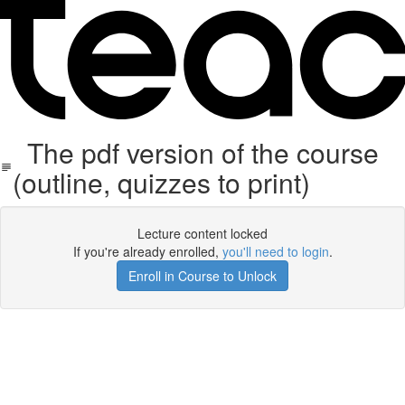
The pdf version of the course
(outline, quizzes to print)
Lecture content locked
If you're already enrolled,
you'll need to login
.
Enroll in Course to Unlock