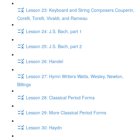
Lesson 23: Keyboard and String Composers Couperin,
Corelli, Torelli, Vivaldi, and Rameau
Lesson 24: J.S. Bach, part 1
Lesson 25: J.S. Bach, part 2
Lesson 26: Handel
Lesson 27: Hymn Writers Watts, Wesley, Newton,
Billings
Lesson 28: Classical Period Forms
Lesson 29: More Classical Period Forms
Lesson 30: Haydn