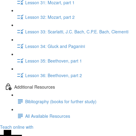
Lesson 31: Mozart, part 1
Lesson 32: Mozart, part 2
Lesson 33: Scarlatti, J.C. Bach, C.P.E. Bach, Clementi
Lesson 34: Gluck​ and Paganini
Lesson 35: Beethoven, part 1
Lesson 36: Beethoven, part 2
Additional Resources
Bibliography (books for further study)
All Available Resources
Teach online with