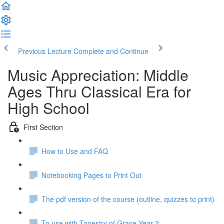
Previous Lecture
Complete and Continue
Music Appreciation: Middle
Ages Thru Classical Era for
High School
First Section
How to Use and FAQ
Notebooking Pages to Print Out
The pdf version of the course (outline, quizzes to print)
To use with Tapestry of Grace Year 2