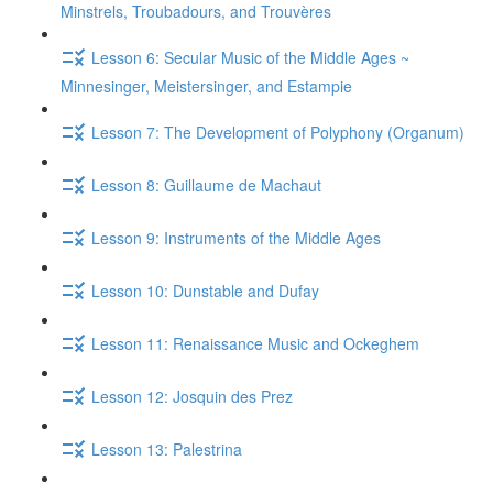
Minstrels, Troubadours, and Trouvères
Lesson 6: Secular Music of the Middle Ages ~
Minnesinger, Meistersinger, and Estampie
Lesson 7: The Development of Polyphony (Organum)
Lesson 8: Guillaume de Machaut
Lesson 9: Instruments of the Middle Ages
Lesson 10: Dunstable and Dufay
Lesson 11: Renaissance Music and Ockeghem
Lesson 12: Josquin des Prez
Lesson 13: Palestrina