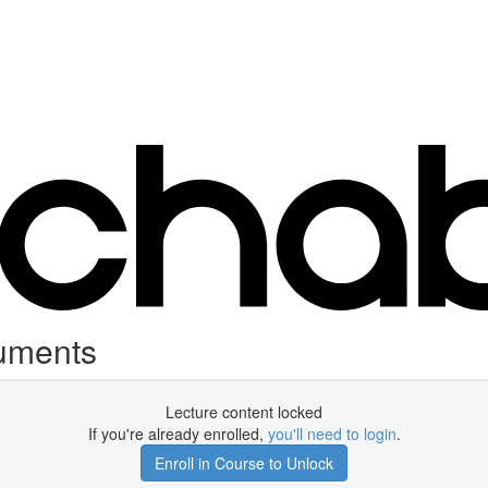
uments
Lecture content locked
If you're already enrolled,
you'll need to login
.
Enroll in Course to Unlock