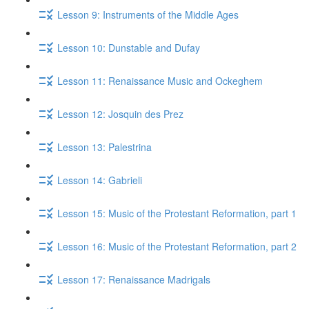
Lesson 9: Instruments of the Middle Ages
Lesson 10: Dunstable and Dufay
Lesson 11: Renaissance Music and Ockeghem
Lesson 12: Josquin des Prez
Lesson 13: Palestrina
Lesson 14: Gabrieli
Lesson 15: Music of the Protestant Reformation, part 1
Lesson 16: Music of the Protestant Reformation, part 2
Lesson 17: Renaissance Madrigals