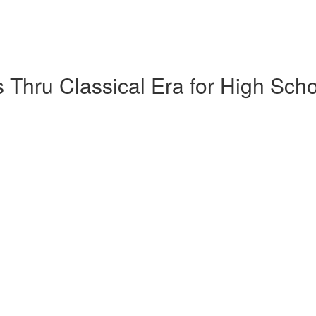
 Thru Classical Era for High Sch