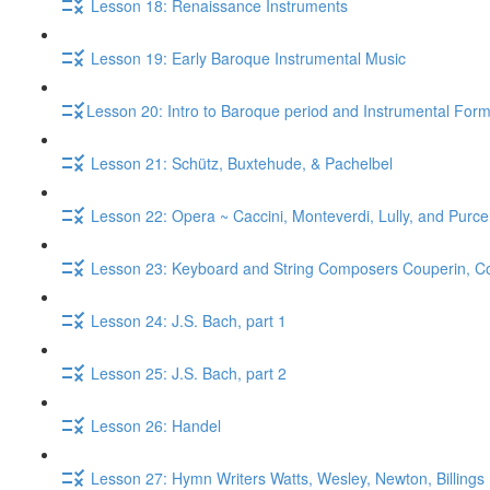
Lesson 18: Renaissance Instruments
Lesson 19: Early Baroque Instrumental Music
​Lesson 20: Intro to Baroque period and Instrumental For
Lesson 21: Schütz, Buxtehude, & Pachelbel
Lesson 22: Opera ~ Caccini, Monteverdi, Lully, and Purcel
Lesson 23: Keyboard and String Composers Couperin, Core
Lesson 24: J.S. Bach, part 1
Lesson 25: J.S. Bach, part 2
Lesson 26: Handel
Lesson 27: Hymn Writers Watts, Wesley, Newton, Billings