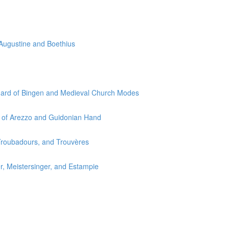
 Augustine and Boethius
egard of Bingen and Medieval Church Modes
o of Arezzo and Guidonian Hand
 Troubadours, and Trouvères
r, Meistersinger, and Estampie