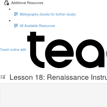
Additional Resources
Bibliography (books for further study)
All Available Resources
Teach online with
Lesson 18: Renaissance Instr