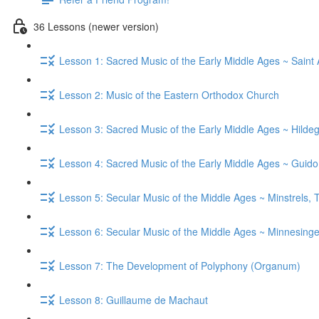
36 Lessons (newer version)
Lesson 1: Sacred Music of the Early Middle Ages ~ Saint
Lesson 2: Music of the Eastern Orthodox Church
Lesson 3: Sacred Music of the Early Middle Ages ~ Hild
Lesson 4: Sacred Music of the Early Middle Ages ~ Guid
Lesson 5: Secular Music of the Middle Ages ~ Minstrels,
Lesson 6: Secular Music of the Middle Ages ~ Minnesinge
Lesson 7: The Development of Polyphony (Organum)
Lesson 8: Guillaume de Machaut