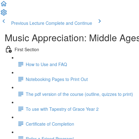
Previous Lecture
Complete and Continue
Music Appreciation: Middle Ages
First Section
How to Use and FAQ
Notebooking Pages to Print Out
The pdf version of the course (outline, quizzes to print)
To use with Tapestry of Grace Year 2
Certificate of Completion
Refer a Friend Program!