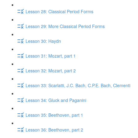
Lesson 28: Classical Period Forms
Lesson 29: More Classical Period Forms
Lesson 30: Haydn
Lesson 31: Mozart, part 1
Lesson 32: Mozart, part 2
Lesson 33: Scarlatti, J.C. Bach, C.P.E. Bach, Clementi
Lesson 34: Gluck​ and Paganini
Lesson 35: Beethoven, part 1
Lesson 36: Beethoven, part 2