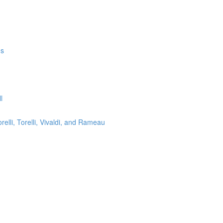
ms
l
lli, Torelli, Vivaldi, and Rameau