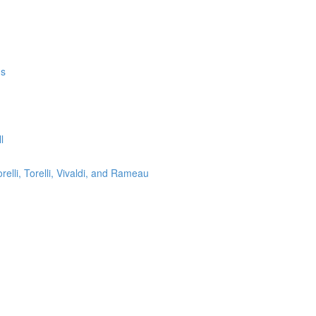
ms
l
lli, Torelli, Vivaldi, and Rameau