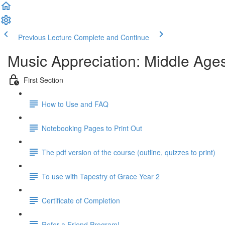
Previous Lecture
Complete and Continue
Music Appreciation: Middle Ages
First Section
How to Use and FAQ
Notebooking Pages to Print Out
The pdf version of the course (outline, quizzes to print)
To use with Tapestry of Grace Year 2
Certificate of Completion
Refer a Friend Program!