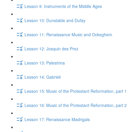
Lesson 9: Instruments of the Middle Ages
Lesson 10: Dunstable and Dufay
Lesson 11: Renaissance Music and Ockeghem
Lesson 12: Josquin des Prez
Lesson 13: Palestrina
Lesson 14: Gabrieli
Lesson 15: Music of the Protestant Reformation, part 1
Lesson 16: Music of the Protestant Reformation, part 2
Lesson 17: Renaissance Madrigals