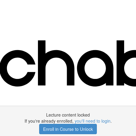
Lecture content locked
If you're already enrolled,
you'll need to login
.
Enroll in Course to Unlock