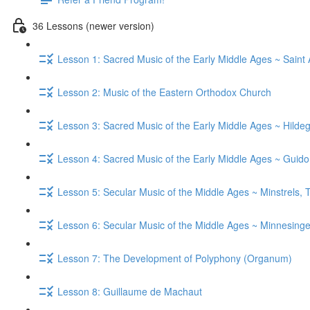
36 Lessons (newer version)
Lesson 1: Sacred Music of the Early Middle Ages ~ Saint
Lesson 2: Music of the Eastern Orthodox Church
Lesson 3: Sacred Music of the Early Middle Ages ~ Hild
Lesson 4: Sacred Music of the Early Middle Ages ~ Guid
Lesson 5: Secular Music of the Middle Ages ~ Minstrels,
Lesson 6: Secular Music of the Middle Ages ~ Minnesinge
Lesson 7: The Development of Polyphony (Organum)
Lesson 8: Guillaume de Machaut