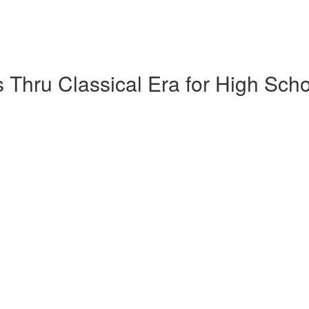
 Thru Classical Era for High Sch