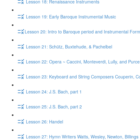
Lesson 18: Renaissance Instruments
Lesson 19: Early Baroque Instrumental Music
​Lesson 20: Intro to Baroque period and Instrumental For
Lesson 21: Schütz, Buxtehude, & Pachelbel
Lesson 22: Opera ~ Caccini, Monteverdi, Lully, and Purcel
Lesson 23: Keyboard and String Composers Couperin, Core
Lesson 24: J.S. Bach, part 1
Lesson 25: J.S. Bach, part 2
Lesson 26: Handel
Lesson 27: Hymn Writers Watts, Wesley, Newton, Billings