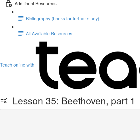
Additional Resources
Bibliography (books for further study)
All Available Resources
Teach online with
Lesson 35: Beethoven, part 1