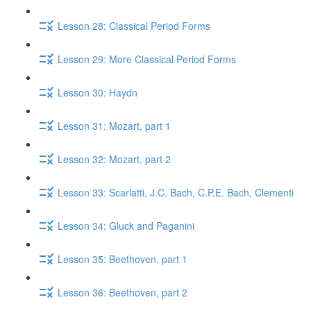
Lesson 28: Classical Period Forms
Lesson 29: More Classical Period Forms
Lesson 30: Haydn
Lesson 31: Mozart, part 1
Lesson 32: Mozart, part 2
Lesson 33: Scarlatti, J.C. Bach, C.P.E. Bach, Clementi
Lesson 34: Gluck​ and Paganini
Lesson 35: Beethoven, part 1
Lesson 36: Beethoven, part 2