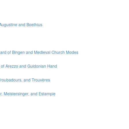
 Augustine and Boethius
egard of Bingen and Medieval Church Modes
o of Arezzo and Guidonian Hand
 Troubadours, and Trouvères
r, Meistersinger, and Estampie