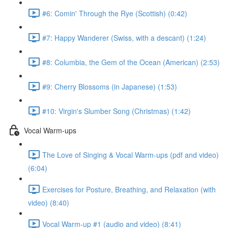
#6: Comin' Through the Rye (Scottish) (0:42)
#7: Happy Wanderer (Swiss, with a descant) (1:24)
#8: Columbia, the Gem of the Ocean (American) (2:53)
#9: Cherry Blossoms (in Japanese) (1:53)
#10: Virgin's Slumber Song (Christmas) (1:42)
Vocal Warm-ups
The Love of Singing & Vocal Warm-ups (pdf and video)
(6:04)
Exercises for Posture, Breathing, and Relaxation (with
video) (8:40)
Vocal Warm-up #1 (audio and video) (8:41)