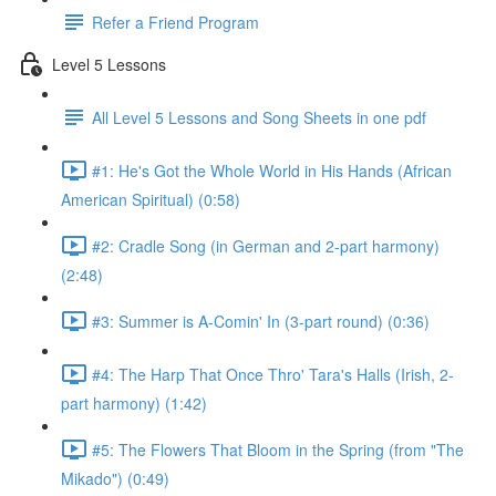
Refer a Friend Program
Level 5 Lessons
All Level 5 Lessons and Song Sheets in one pdf
#1: He's Got the Whole World in His Hands (African
American Spiritual) (0:58)
#2: Cradle Song (in German and 2-part harmony)
(2:48)
#3: Summer is A-Comin' In (3-part round) (0:36)
#4: The Harp That Once Thro' Tara's Halls (Irish, 2-
part harmony) (1:42)
#5: The Flowers That Bloom in the Spring (from "The
Mikado") (0:49)