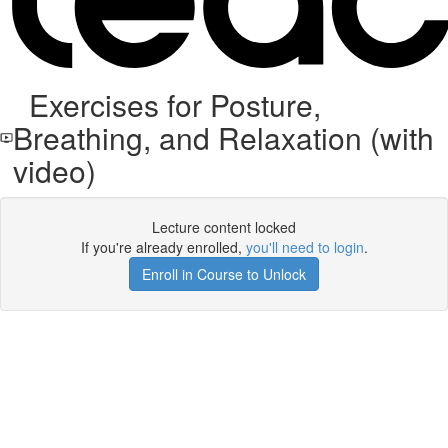
Exercises for Posture,
Breathing, and Relaxation (with
video)
Lecture content locked
If you're already enrolled,
you'll need to login
.
Enroll in Course to Unlock