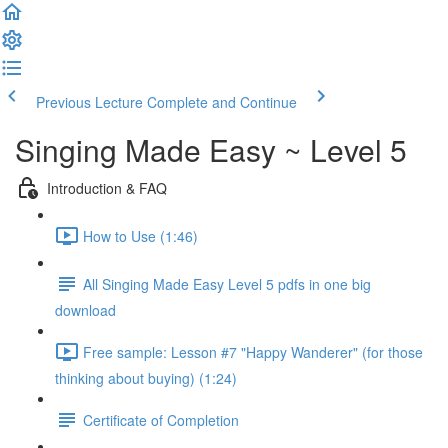
Previous Lecture
Complete and Continue
Singing Made Easy ~ Level 5
Introduction & FAQ
How to Use (1:46)
All Singing Made Easy Level 5 pdfs in one big
download
Free sample: Lesson #7 "Happy Wanderer" (for those
thinking about buying) (1:24)
Certificate of Completion