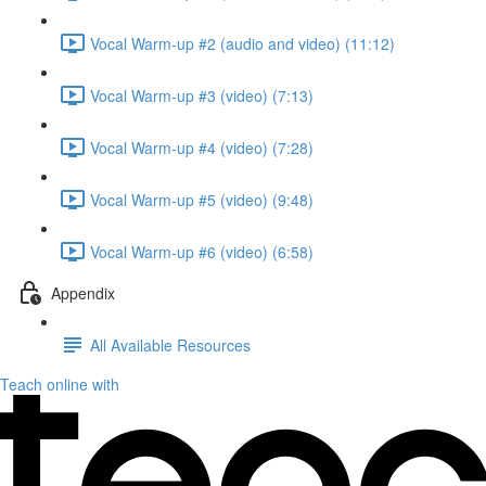
Vocal Warm-up #2 (audio and video) (11:12)
Vocal Warm-up #3 (video) (7:13)
Vocal Warm-up #4 (video) (7:28)
Vocal Warm-up #5 (video) (9:48)
Vocal Warm-up #6 (video) (6:58)
Appendix
All Available Resources
Teach online with