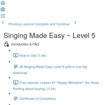
Previous Lecture
Complete and Continue
Singing Made Easy ~ Level 5
Introduction & FAQ
How to Use (1:46)
All Singing Made Easy Level 5 pdfs in one big
download
Free sample: Lesson #7 "Happy Wanderer" (for those
thinking about buying) (1:24)
Certificate of Completion