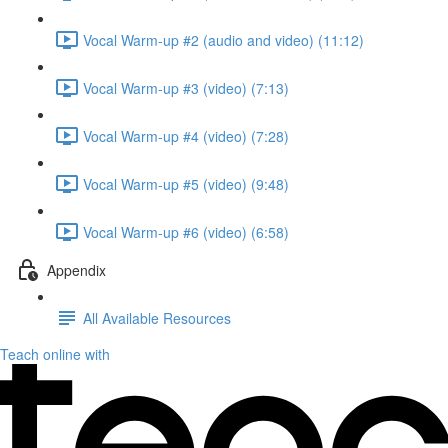
Vocal Warm-up #2 (audio and video) (11:12)
Vocal Warm-up #3 (video) (7:13)
Vocal Warm-up #4 (video) (7:28)
Vocal Warm-up #5 (video) (9:48)
Vocal Warm-up #6 (video) (6:58)
Appendix
All Available Resources
Teach online with