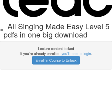
All Singing Made Easy Level 5
pdfs in one big download
Lecture content locked
If you're already enrolled,
you'll need to login
.
Enroll in Course to Unlock