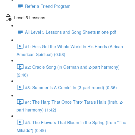
Refer a Friend Program
Level 5 Lessons
All Level 5 Lessons and Song Sheets in one pdf
#1: He's Got the Whole World in His Hands (African
American Spiritual) (0:58)
#2: Cradle Song (in German and 2-part harmony)
(2:48)
#3: Summer is A-Comin' In (3-part round) (0:36)
#4: The Harp That Once Thro' Tara's Halls (Irish, 2-
part harmony) (1:42)
#5: The Flowers That Bloom in the Spring (from "The
Mikado") (0:49)