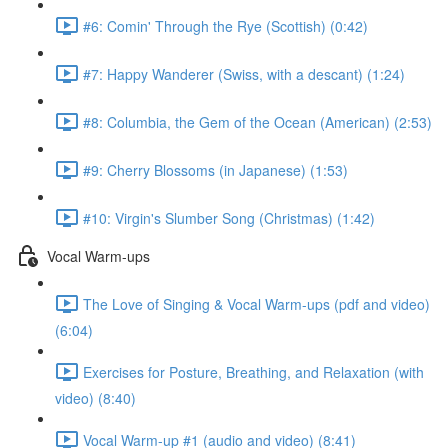
#6: Comin' Through the Rye (Scottish) (0:42)
#7: Happy Wanderer (Swiss, with a descant) (1:24)
#8: Columbia, the Gem of the Ocean (American) (2:53)
#9: Cherry Blossoms (in Japanese) (1:53)
#10: Virgin's Slumber Song (Christmas) (1:42)
Vocal Warm-ups
The Love of Singing & Vocal Warm-ups (pdf and video)
(6:04)
Exercises for Posture, Breathing, and Relaxation (with
video) (8:40)
Vocal Warm-up #1 (audio and video) (8:41)