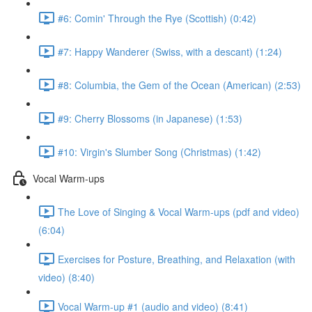
#6: Comin' Through the Rye (Scottish) (0:42)
#7: Happy Wanderer (Swiss, with a descant) (1:24)
#8: Columbia, the Gem of the Ocean (American) (2:53)
#9: Cherry Blossoms (in Japanese) (1:53)
#10: Virgin's Slumber Song (Christmas) (1:42)
Vocal Warm-ups
The Love of Singing & Vocal Warm-ups (pdf and video)
(6:04)
Exercises for Posture, Breathing, and Relaxation (with
video) (8:40)
Vocal Warm-up #1 (audio and video) (8:41)