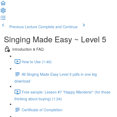
Previous Lecture
Complete and Continue
Singing Made Easy ~ Level 5
Introduction & FAQ
How to Use (1:46)
All Singing Made Easy Level 5 pdfs in one big
download
Free sample: Lesson #7 "Happy Wanderer" (for those
thinking about buying) (1:24)
Certificate of Completion