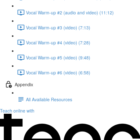
Vocal Warm-up #2 (audio and video) (11:12)
Vocal Warm-up #3 (video) (7:13)
Vocal Warm-up #4 (video) (7:28)
Vocal Warm-up #5 (video) (9:48)
Vocal Warm-up #6 (video) (6:58)
Appendix
All Available Resources
Teach online with