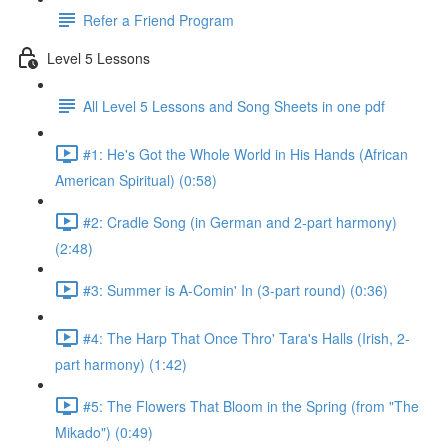
Refer a Friend Program
Level 5 Lessons
All Level 5 Lessons and Song Sheets in one pdf
#1: He's Got the Whole World in His Hands (African
American Spiritual) (0:58)
#2: Cradle Song (in German and 2-part harmony)
(2:48)
#3: Summer is A-Comin' In (3-part round) (0:36)
#4: The Harp That Once Thro' Tara's Halls (Irish, 2-
part harmony) (1:42)
#5: The Flowers That Bloom in the Spring (from "The
Mikado") (0:49)