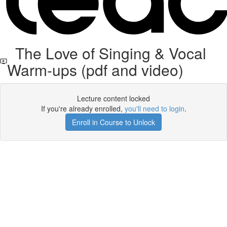
The Love of Singing & Vocal
Warm-ups (pdf and video)
Lecture content locked
If you're already enrolled,
you'll need to login
.
Enroll in Course to Unlock