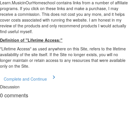
Learn.MusicinOurHomeschool contains links from a number of affiliate
programs. If you click on these links and make a purchase, I may
receive a commission. This does not cost you any more, and it helps
cover costs associated with running the website. I am honest in my
review of the products and only recommend products I would actually
find useful myself.
Definition of "Lifetime Access:"
"Lifetime Access" as used anywhere on this Site, refers to the lifetime
availability of the site itself. If the Site no longer exists, you will no
longer maintain or retain access to any resources that were available
only on the Site.
Complete and Continue
Discussion
0
comments