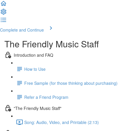
Complete and Continue
The Friendly Music Staff
Introduction and FAQ
How to Use
Free Sample (for those thinking about purchasing)
Refer a Friend Program
"The Friendly Music Staff"
Song: Audio, Video, and Printable (2:13)