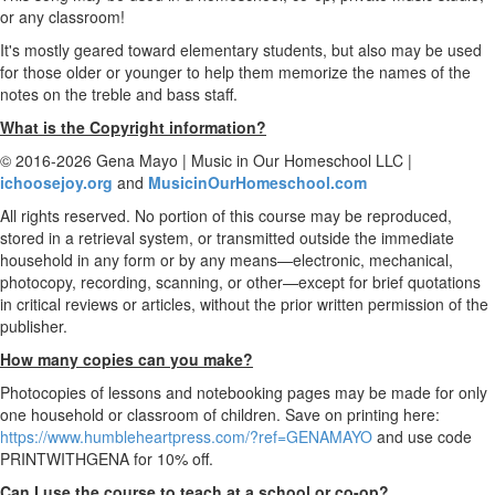
or any classroom!
It's mostly geared toward elementary students, but also may be used
for those older or younger to help them memorize the names of the
notes on the treble and bass staff.
What is the Copyright information?
© 2016-2026 Gena Mayo | Music in Our Homeschool LLC |
ichoosejoy.org
and
MusicinOurHomeschool.com
All rights reserved. No portion of this course may be reproduced,
stored in a retrieval system, or transmitted outside the immediate
household in any form or by any means—electronic, mechanical,
photocopy, recording, scanning, or other—except for brief quotations
in critical reviews or articles, without the prior written permission of the
publisher.
How many copies can you make?
Photocopies of lessons and notebooking pages may be made for only
one household or classroom of children. Save on printing here:
https://www.humbleheartpress.com/?ref=GENAMAYO
and use code
PRINTWITHGENA for 10% off.
Can I use the course to teach at a school or co-op?