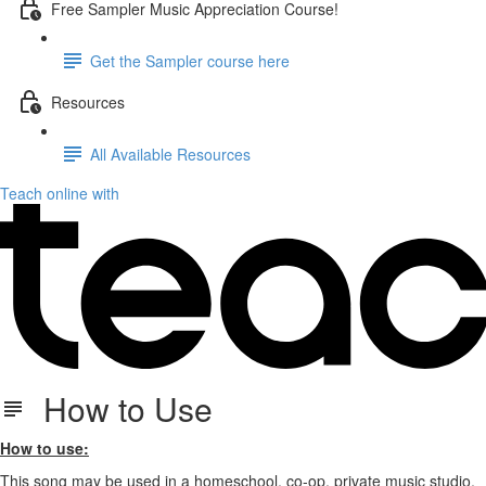
Free Sampler Music Appreciation Course!
Get the Sampler course here
Resources
All Available Resources
Teach online with
How to Use
How to use:
This song may be used in a homeschool, co-op, private music studio,