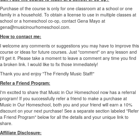
Purchase of the course is only for one classroom at a school or one
family in a household. To obtain a license to use in multiple classes at
school or a homeschool co-op, contact Gena Mayo at
gena@musicinourhomeschool.com.
How to contact me:
I welcome any comments or suggestions you may have to improve this
course or ideas for future courses. Just "comment" on any lesson and
I'll get it. Please take a moment to leave a comment any time you find
a broken link. I would like to fix those immediately!
Thank you and enjoy "The Friendly Music Staff!"
Refer a Friend Program:
I'm excited to share that Music in Our Homeschool now has a referral
program! If you successfully refer a friend to make a purchase at
Music in Our Homeschool, both you and your friend will earn a 10%
discount on your next purchase! See a separate section labeled "Refer
a Friend Program" below for all the details and your unique link to
share.
Affiliate Disclosure: