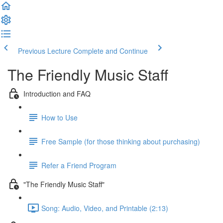
Previous Lecture
Complete and Continue
The Friendly Music Staff
Introduction and FAQ
How to Use
Free Sample (for those thinking about purchasing)
Refer a Friend Program
"The Friendly Music Staff"
Song: Audio, Video, and Printable (2:13)