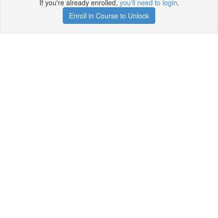
If you're already enrolled,
you'll need to login
.
Enroll in Course to Unlock