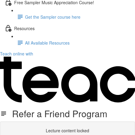
Free Sampler Music Appreciation Course!
Get the Sampler course here
Resources
All Available Resources
Teach online with
Refer a Friend Program
Lecture content locked