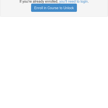
If you're already enrolled,
you'll need to login
.
Enroll in Course to Unlock