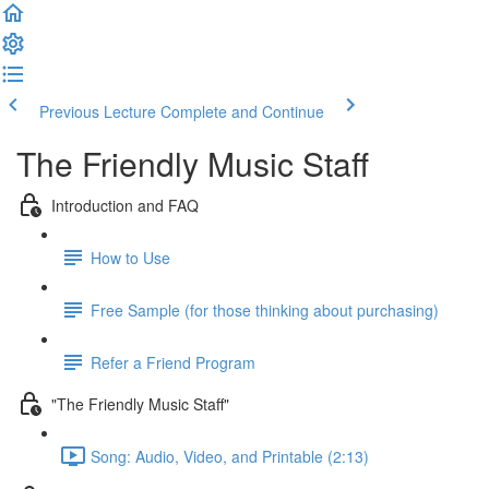
Previous Lecture
Complete and Continue
The Friendly Music Staff
Introduction and FAQ
How to Use
Free Sample (for those thinking about purchasing)
Refer a Friend Program
"The Friendly Music Staff"
Song: Audio, Video, and Printable (2:13)