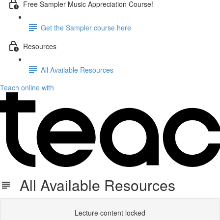
Free Sampler Music Appreciation Course!
Get the Sampler course here
Resources
All Available Resources
Teach online with
All Available Resources
Lecture content locked