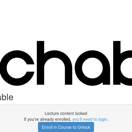
able
Lecture content locked
If you're already enrolled,
you'll need to login
.
Enroll in Course to Unlock