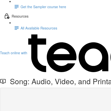
Get the Sampler course here
Resources
All Available Resources
Teach online with
Song: Audio, Video, and Print