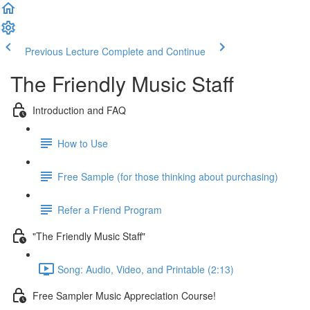
Previous Lecture
Complete and Continue
The Friendly Music Staff
Introduction and FAQ
How to Use
Free Sample (for those thinking about purchasing)
Refer a Friend Program
"The Friendly Music Staff"
Song: Audio, Video, and Printable (2:13)
Free Sampler Music Appreciation Course!