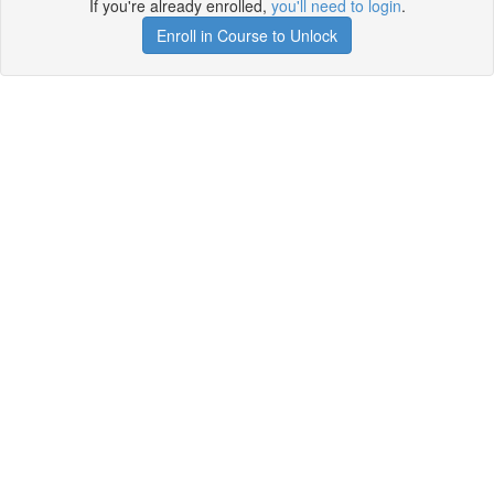
If you're already enrolled,
you'll need to login
.
Enroll in Course to Unlock