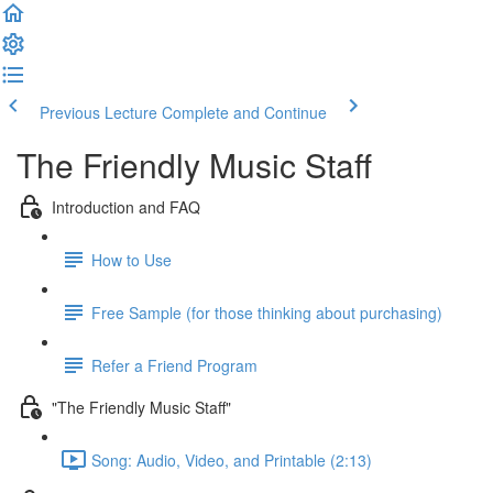
Previous Lecture
Complete and Continue
The Friendly Music Staff
Introduction and FAQ
How to Use
Free Sample (for those thinking about purchasing)
Refer a Friend Program
"The Friendly Music Staff"
Song: Audio, Video, and Printable (2:13)