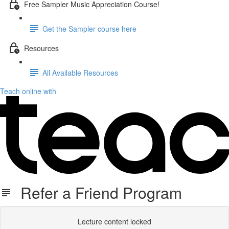
Free Sampler Music Appreciation Course!
Get the Sampler course here
Resources
All Available Resources
Teach online with
Refer a Friend Program
Lecture content locked