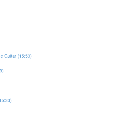
he Guitar (15:50)
9)
15:33)