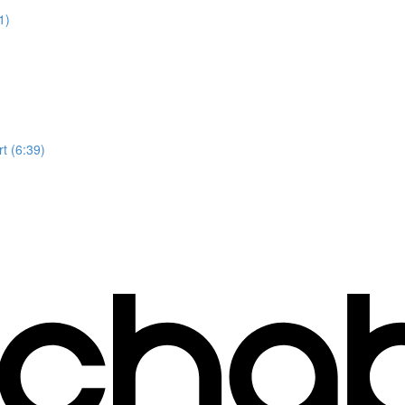
1)
t (6:39)