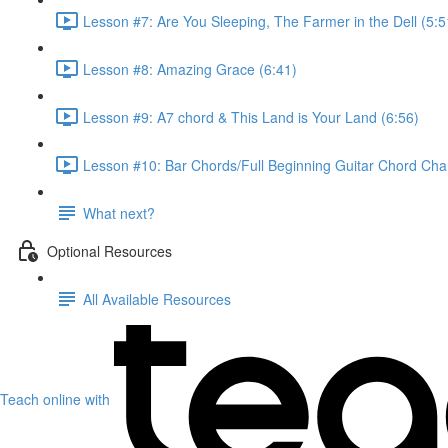
Lesson #7: Are You Sleeping, The Farmer in the Dell (5:5
Lesson #8: Amazing Grace (6:41)
Lesson #9: A7 chord & This Land is Your Land (6:56)
Lesson #10: Bar Chords/Full Beginning Guitar Chord Char
What next?
Optional Resources
All Available Resources
Teach online with