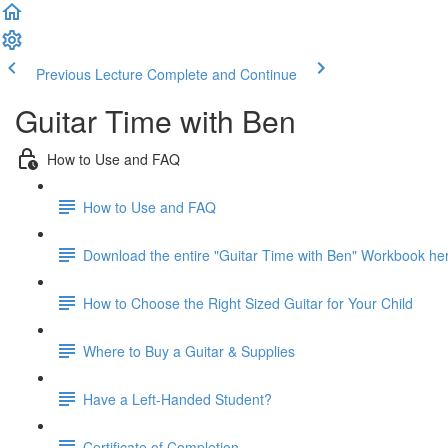
Previous Lecture
Complete and Continue
Guitar Time with Ben
How to Use and FAQ
How to Use and FAQ
Download the entire "Guitar Time with Ben" Workbook he
How to Choose the Right Sized Guitar for Your Child
Where to Buy a Guitar & Supplies
Have a Left-Handed Student?
Certificate of Completion