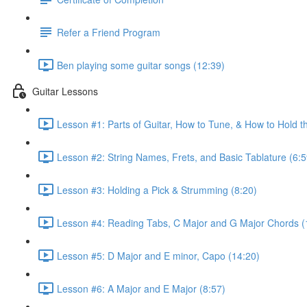
Refer a Friend Program
Ben playing some guitar songs (12:39)
Guitar Lessons
Lesson #1: Parts of Guitar, How to Tune, & How to Hold t
Lesson #2: String Names, Frets, and Basic Tablature (6:5
Lesson #3: Holding a Pick & Strumming (8:20)
Lesson #4: Reading Tabs, C Major and G Major Chords (
Lesson #5: D Major and E minor, Capo (14:20)
Lesson #6: A Major and E Major (8:57)