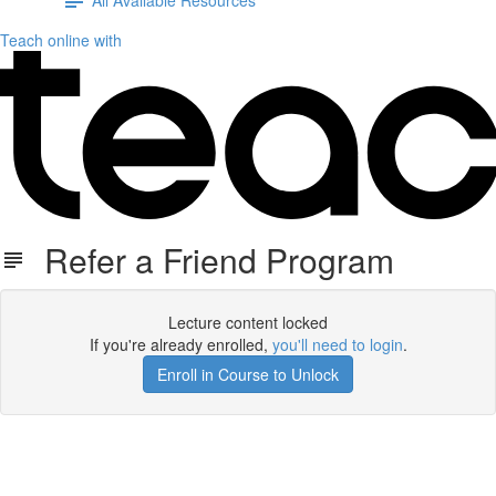
Teach online with
Refer a Friend Program
Lecture content locked
If you're already enrolled,
you'll need to login
.
Enroll in Course to Unlock