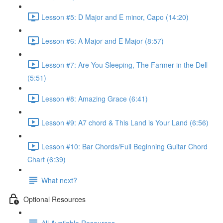
Lesson #5: D Major and E minor, Capo (14:20)
Lesson #6: A Major and E Major (8:57)
Lesson #7: Are You Sleeping, The Farmer in the Dell
(5:51)
Lesson #8: Amazing Grace (6:41)
Lesson #9: A7 chord & This Land is Your Land (6:56)
Lesson #10: Bar Chords/Full Beginning Guitar Chord
Chart (6:39)
What next?
Optional Resources
All Available Resources