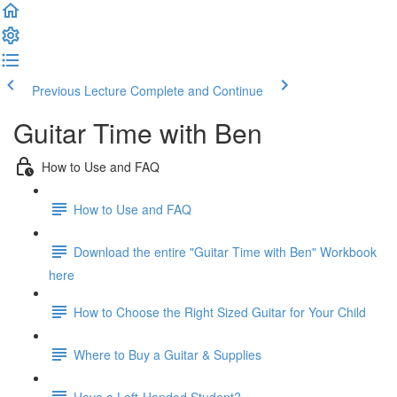
Previous Lecture
Complete and Continue
Guitar Time with Ben
How to Use and FAQ
How to Use and FAQ
Download the entire "Guitar Time with Ben" Workbook
here
How to Choose the Right Sized Guitar for Your Child
Where to Buy a Guitar & Supplies
Have a Left-Handed Student?