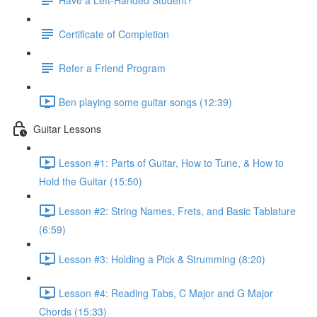
Certificate of Completion
Refer a Friend Program
Ben playing some guitar songs (12:39)
Guitar Lessons
Lesson #1: Parts of Guitar, How to Tune, & How to
Hold the Guitar (15:50)
Lesson #2: String Names, Frets, and Basic Tablature
(6:59)
Lesson #3: Holding a Pick & Strumming (8:20)
Lesson #4: Reading Tabs, C Major and G Major
Chords (15:33)