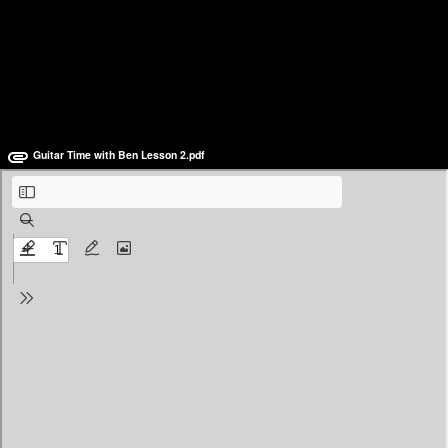
Worksheets:
Guitar Time with Ben Lesson 2.pdf