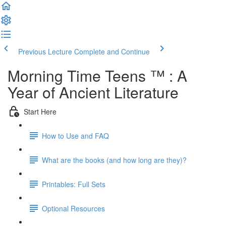
Previous Lecture
Complete and Continue
Morning Time Teens ™ : A
Year of Ancient Literature
Start Here
How to Use and FAQ
What are the books (and how long are they)?
Printables: Full Sets
Optional Resources