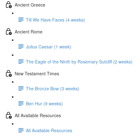
Ancient Greece
Till We Have Faces (4 weeks)
Ancient Rome
Julius Caesar (1 week)
The Eagle of the Ninth by Rosemary Sutcliff (2 weeks)
New Testament Times
The Bronze Bow (3 weeks)
Ben Hur (9 weeks)
All Available Resources
All Available Resources