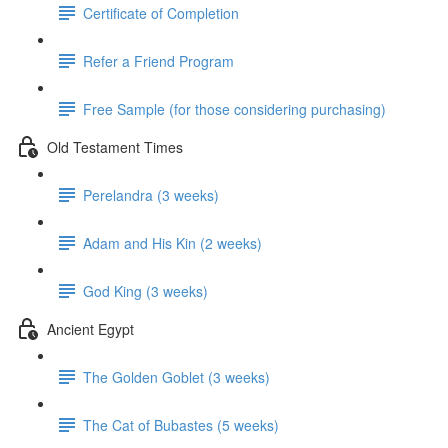
Certificate of Completion
Refer a Friend Program
Free Sample (for those considering purchasing)
Old Testament Times
Perelandra (3 weeks)
Adam and His Kin (2 weeks)
God King (3 weeks)
Ancient Egypt
The Golden Goblet (3 weeks)
The Cat of Bubastes (5 weeks)