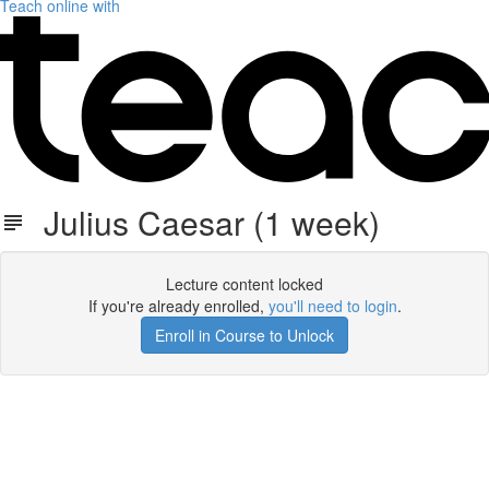
Teach online with
Julius Caesar (1 week)
Lecture content locked
If you're already enrolled,
you'll need to login
.
Enroll in Course to Unlock