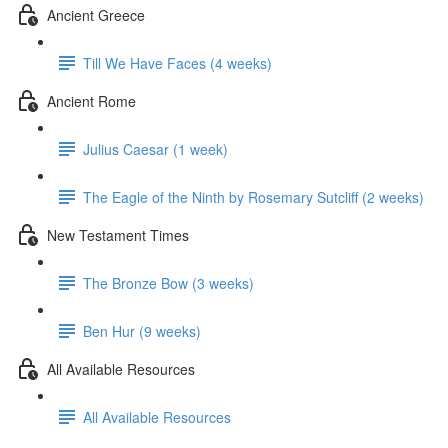
Ancient Greece
Till We Have Faces (4 weeks)
Ancient Rome
Julius Caesar (1 week)
The Eagle of the Ninth by Rosemary Sutcliff (2 weeks)
New Testament Times
The Bronze Bow (3 weeks)
Ben Hur (9 weeks)
All Available Resources
All Available Resources