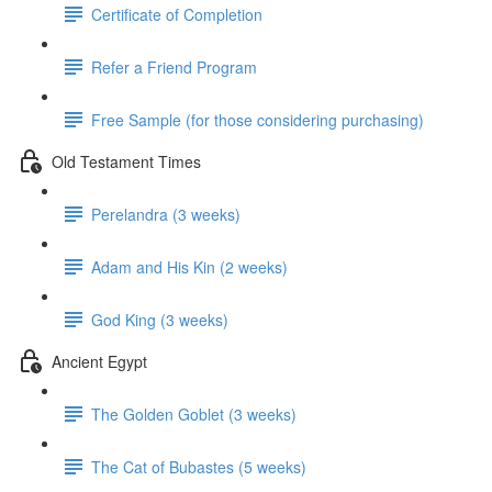
Certificate of Completion
Refer a Friend Program
Free Sample (for those considering purchasing)
Old Testament Times
Perelandra (3 weeks)
Adam and His Kin (2 weeks)
God King (3 weeks)
Ancient Egypt
The Golden Goblet (3 weeks)
The Cat of Bubastes (5 weeks)