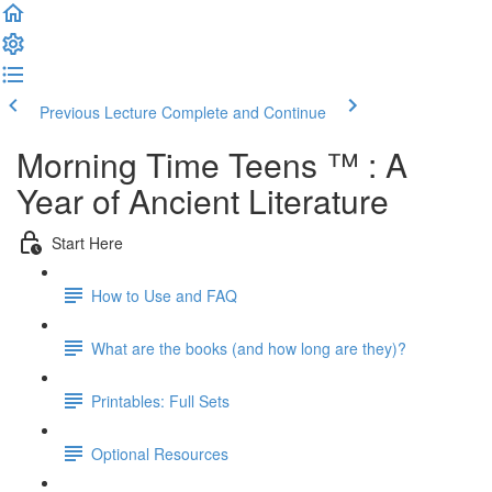
Previous Lecture
Complete and Continue
Morning Time Teens ™ : A
Year of Ancient Literature
Start Here
How to Use and FAQ
What are the books (and how long are they)?
Printables: Full Sets
Optional Resources