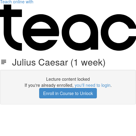
Teach online with
Julius Caesar (1 week)
Lecture content locked
If you're already enrolled,
you'll need to login
.
Enroll in Course to Unlock