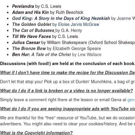
Perelandra
by C.S. Lewis
Adam and His Kin
by Ruth Beechick
God King: A Story in the Days of King Hezekiah
by Joanne W
The Golden Goblet
by Eloise Jarvis McGraw
The Cat of Bubastes
by G.A. Henty
Till We Have Faces
by C.S. Lewis
Julius Caesar
by William Shakespeare (Oxford School Shakespe
The Bronze Bow
by Elizabeth George Speare
Ben Hur:
A Tale of the Christ
by Lew Wallace
Discussions (with food!) are held at the conclusion of each book
What if I don't have time to make the recipe for the Discussion D
Don't let that stop you! Pick up a box of Dunkin' Munchkins, a bag of gr
What do I do if a link is broken or a video is no longer available?
Simply leave a comment right there at the lesson or email Gena at
gen
What do I do if you are seeing inappropriate ads with YouTube v
We are thankful for the "free" resource of YouTube, but we do occasional
advertisers. You might also need to clear your cookies/history. And be
What is the Copyright information?