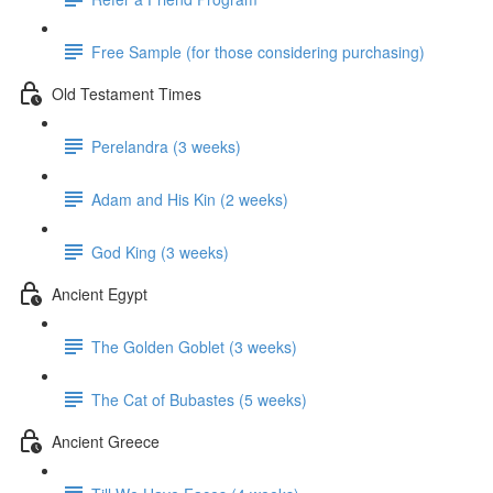
Free Sample (for those considering purchasing)
Old Testament Times
Perelandra (3 weeks)
Adam and His Kin (2 weeks)
God King (3 weeks)
Ancient Egypt
The Golden Goblet (3 weeks)
The Cat of Bubastes (5 weeks)
Ancient Greece