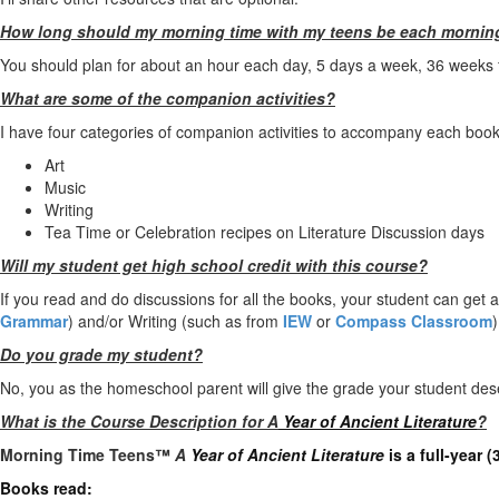
How long should my morning time with my teens be each mornin
You should plan for about an hour each day, 5 days a week, 36 weeks for
What are some of the companion activities?
I have four categories of companion activities to accompany each book
Art
Music
Writing
Tea Time or Celebration recipes on Literature Discussion days
Will my student get high school credit with this course?
If you read and do discussions for all the books, your student can get 
Grammar
) and/or Writing (such as from
IEW
or
Compass Classroom
)
Do you grade my student?
No, you as the homeschool parent will give the grade your student des
What is the Course Description for A
Year of Ancient Literature
?
Morning Time Teens™
A
Year of Ancient Literature
is a full-year 
Books read: