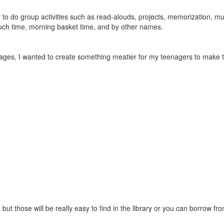
to do group activities such as read-alouds, projects, memorization, musi
couch time, morning basket time, and by other names.
ages, I wanted to create something meatier for my teenagers to make 
but those will be really easy to find in the library or you can borrow fro