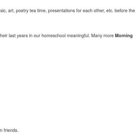
c, art, poetry tea time, presentations for each other, etc. before the
their last years in our homeschool meaningful. Many more
Morning
m friends.