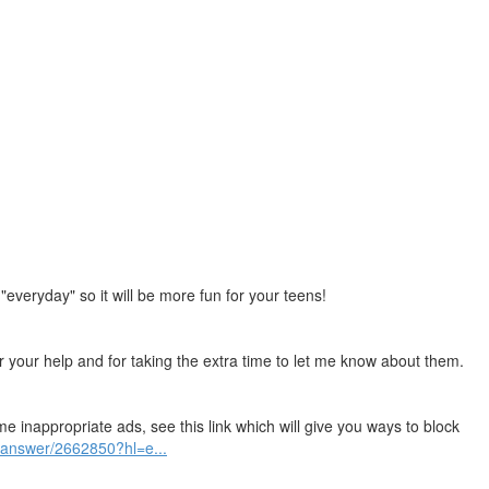
"everyday" so it will be more fun for your teens!
for your help and for taking the extra time to let me know about them.
me inappropriate ads, see this link which will give you ways to block
/answer/2662850?hl=e...