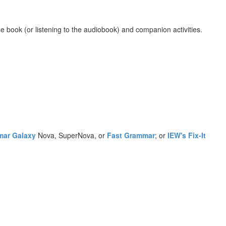
e book (or listening to the audiobook) and companion activities.
ar Galaxy
Nova, SuperNova, or
Fast Grammar
; or
IEW's Fix-It