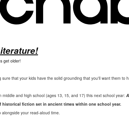
iterature!
s get older!
 sure that your kids have the solid grounding that you'll want them to
in middle and high school (ages 13, 15, and 17) this next school year:
A
 historical fiction set in ancient times within one school year.
do alongside your read-aloud time.