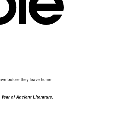
 have before they leave home.
Year of Ancient Literature.