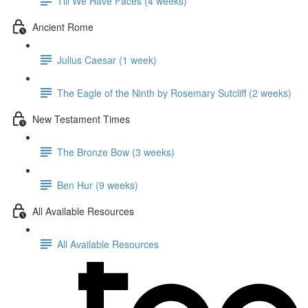
Till We Have Faces (4 weeks)
Ancient Rome
Julius Caesar (1 week)
The Eagle of the Ninth by Rosemary Sutcliff (2 weeks)
New Testament Times
The Bronze Bow (3 weeks)
Ben Hur (9 weeks)
All Available Resources
All Available Resources