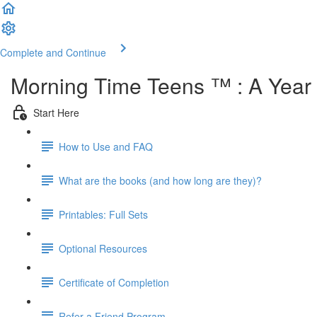
Complete and Continue
Morning Time Teens ™ : A Year o
Start Here
How to Use and FAQ
What are the books (and how long are they)?
Printables: Full Sets
Optional Resources
Certificate of Completion
Refer a Friend Program