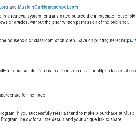
.org
and
MusicinOurHomeschool.com
ed in a retrieval system, or transmitted outside the immediate househo
ews or articles, without the prior written permission of the publisher.
ne household or classroom of children. Save on printing here:
https:
mily in a household. To obtain a license to use in multiple classes at 
ppropriate for their age.
program! If you successfully refer a friend to make a purchase at Musi
Program" below for all the details and your unique link to share.