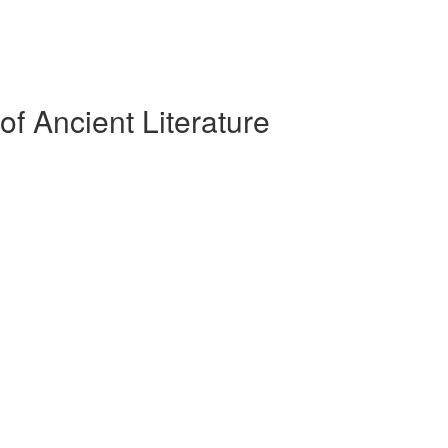
f Ancient Literature