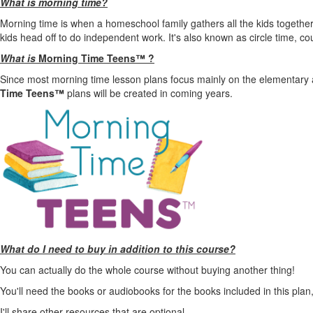
What is morning time?
Morning time is when a homeschool family gathers all the kids together 
kids head off to do independent work. It's also known as circle time, 
What is
Morning Time Teens™ ?
Since most morning time lesson plans focus mainly on the elementary 
Time Teens™
plans
will be created in coming years.
What do I need to buy in addition to this course?
You can actually do the whole course without buying another thing!
You'll need the books or audiobooks for the books included in this plan, 
I'll share other resources that are optional.