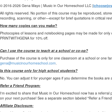
© 2016-2026 Gena Mayo | Music in Our Homeschool LLC |
ichoosejoy
All rights reserved. No portion of this course may be reproduced, stor
recording, scanning, or other—except for brief quotations in critical revi
How many copies can you make?
Photocopies of lessons and notebooking pages may be made for only o
PRINTWITHGENA for 10% off.
Can I use the course to teach at a school or co-op?
Purchase of the course is only for one classroom at a school or one fa
gena@musicinourhomeschool.com
.
Is this course only for high school students?
No. You can adjust it for younger ages if you determine the books are a
Refer a Friend Program:
I'm excited to share that Music in Our Homeschool now has a referral 
on your next purchase! See a separate section labeled "Refer a Friend 
Affiliate Disclosure: