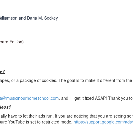
illiamson and Daria M. Sockey
are Edition)
.
ay?
apes, or a package of cookies. The goal is to make it different from the 
a@musicinourhomeschool.com
, and I'll get it fixed ASAP! Thank you 
ideos?
ly have to let their ads run. If you are noticing that you are seeing so
 sure YouTube is set to restricted mode.
https://support.google.com/ads