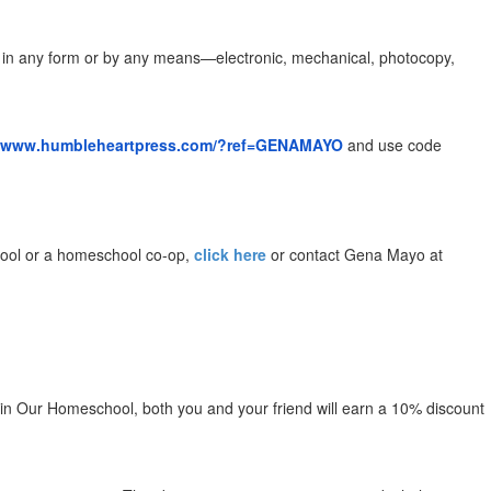
ld in any form or by any means—electronic, mechanical, photocopy,
//www.humbleheartpress.com/?ref=GENAMAYO
​
and use code
school or a homeschool co-op,
click here
or contact Gena Mayo at
c in Our Homeschool, both you and your friend will earn a 10% discount