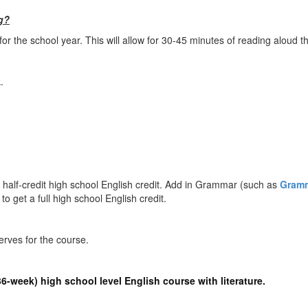
g?
 the school year. This will allow for 30-45 minutes of reading aloud th
.
a half-credit high school English credit. Add in Grammar (such as
Gramm
 to get a full high school English credit.
erves for the course.
(36-week) high school level English course with literature.