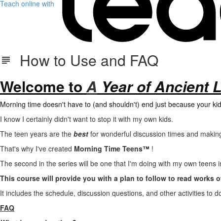
Teach online with
How to Use and FAQ
Welcome to
A
Year of Ancient L
Morning time
doesn't have to (and shouldn't) end just because your kid
I know I certainly didn't want to stop it with my own kids.
The teen years are the
best
for wonderful discussion times and making
That's why I've created
Morning Time Teens™
!
The second in the series will be one that I'm doing with my own teens 
This course will provide you with a plan to follow to read works of
It includes the schedule, discussion questions, and other activities to 
FAQ