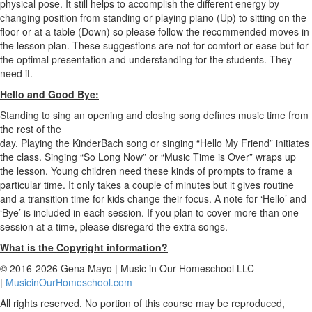
physical pose. It still helps to accomplish the different energy by
changing position from standing or playing piano (Up) to sitting on the
floor or at a table (Down) so please follow the recommended moves in
the lesson plan. These suggestions are not for comfort or ease but for
the optimal presentation and understanding for the students. They
need it.
Hello and Good Bye:
Standing to sing an opening and closing song defines music time from
the rest of the
day. Playing the KinderBach song or singing “Hello My Friend” initiates
the class. Singing “So Long Now” or “Music Time is Over” wraps up
the lesson. Young children need these kinds of prompts to frame a
particular time. It only takes a couple of minutes but it gives routine
and a transition time for kids change their focus. A note for ‘Hello’ and
‘Bye’ is included in each session. If you plan to cover more than one
session at a time, please disregard the extra songs.
What is the Copyright information?
© 2016-2026 Gena Mayo | Music in Our Homeschool LLC
|
MusicinOurHomeschool.com
All rights reserved. No portion of this course may be reproduced,