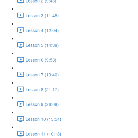
Lesson 2 (9:43)
Lesson 3 (11:45)
Lesson 4 (12:04)
Lesson 5 (14:38)
Lesson 6 (9:53)
Lesson 7 (13:40)
Lesson 8 (21:17)
Lesson 9 (28:08)
Lesson 10 (13:54)
Lesson 11 (10:18)