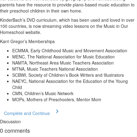
parents have the resource to provide piano-based music education to
their preschool children in their own home.
KinderBach’s DVD curriculum, which has been used and loved in over
100 countries, is now streaming video lessons on the Music in Our
Homeschool website.
Karri Gregor’s Memberships
ECMMA, Early Childhood Music and Movement Association
MENC, The National Association for Music Education
NAMTA, Northeast Area Music Teachers Association
MTNA, Music Teachers National Association
SCBWI, Society of Children’s Book Writers and Illustrators
NAEYC, National Association for the Education of the Young
Child
CMN, Children’s Music Network
MOPs, Mothers of Preschoolers, Mentor Mom
Complete and Continue
Discussion
0
comments