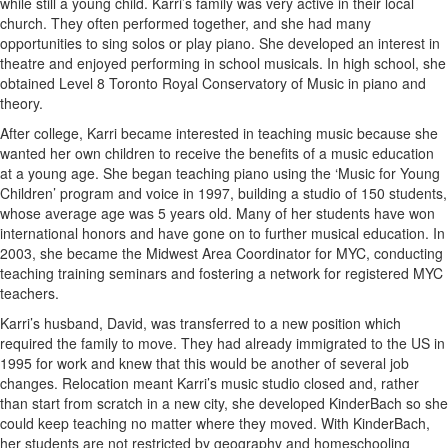
while still a young child. Karri’s family was very active in their local
church. They often performed together, and she had many
opportunities to sing solos or play piano. She developed an interest in
theatre and enjoyed performing in school musicals. In high school, she
obtained Level 8 Toronto Royal Conservatory of Music in piano and
theory.
After college, Karri became interested in teaching music because she
wanted her own children to receive the benefits of a music education
at a young age. She began teaching piano using the ‘Music for Young
Children’ program and voice in 1997, building a studio of 150 students,
whose average age was 5 years old. Many of her students have won
international honors and have gone on to further musical education. In
2003, she became the Midwest Area Coordinator for MYC, conducting
teaching training seminars and fostering a network for registered MYC
teachers.
Karri’s husband, David, was transferred to a new position which
required the family to move. They had already immigrated to the US in
1995 for work and knew that this would be another of several job
changes. Relocation meant Karri’s music studio closed and, rather
than start from scratch in a new city, she developed KinderBach so she
could keep teaching no matter where they moved. With KinderBach,
her students are not restricted by geography and homeschooling