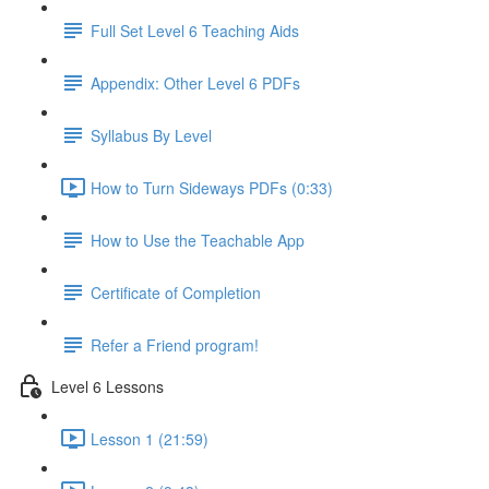
Full Set Level 6 Teaching Aids
Appendix: Other Level 6 PDFs
Syllabus By Level
How to Turn Sideways PDFs (0:33)
How to Use the Teachable App
Certificate of Completion
Refer a Friend program!
Level 6 Lessons
Lesson 1 (21:59)