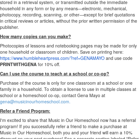
stored in a retrieval system, or transmitted outside the immediate
household in any form or by any means—electronic, mechanical,
photocopy, recording, scanning, or other—except for brief quotations
in critical reviews or articles, without the prior written permission of the
publisher.
How many copies can you make?
Photocopies of lessons and notebooking pages may be made for only
one household or classroom of children. Save on printing here:
https://www.humbleheartpress.com/?ref=GENAMAYO
​ and use code
PRINTWITHGENA
for 10% off.
Can I use the course to teach at a school or co-op?
Purchase of the course is only for one classroom at a school or one
family in a household. To obtain a license to use in multiple classes at
school or a homeschool co-op, contact Gena Mayo at
gena@musicinourhomeschool.com.
Refer a Friend Program:
I'm excited to share that Music in Our Homeschool now has a referral
program! If you successfully refer a friend to make a purchase at
Music in Our Homeschool, both you and your friend will earn a 10%
discount on your next purchase! See a separate section labeled "Refer