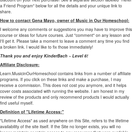
a Friend Program" below for all the details and your unique link to
share.
How to contact Gena Mayo, owner of Music in Our Homeschool:
I welcome any comments or suggestions you may have to improve this
course or ideas for future courses. Just "comment" on any lesson and
I'll get it. Please take a moment to leave a comment any time you find
a broken link. I would like to fix those immediately!
Thank you and enjoy KinderBach ~ Level 6!
Affiliate Disclosure:
Learn.MusicinOurHomeschool contains links from a number of affiliate
programs. If you click on these links and make a purchase, I may
receive a commission. This does not cost you anymore, and it helps
cover costs associated with running the website. I am honest in my
review of the products and only recommend products I would actually
find useful myself.
Definition of "Lifetime Access:"
"Lifetime Access" as used anywhere on this Site, refers to the lifetime
availability of the site itself. If the Site no longer exists, you will no