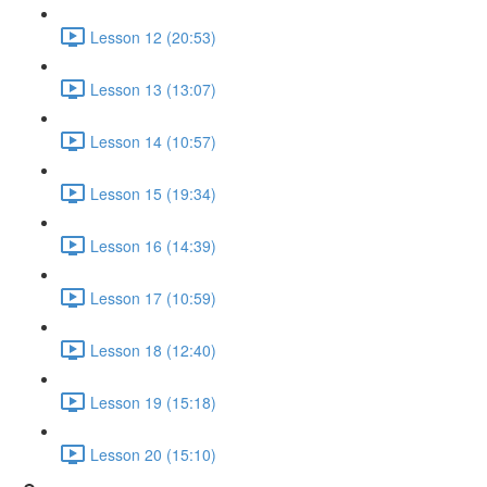
Lesson 12 (20:53)
Lesson 13 (13:07)
Lesson 14 (10:57)
Lesson 15 (19:34)
Lesson 16 (14:39)
Lesson 17 (10:59)
Lesson 18 (12:40)
Lesson 19 (15:18)
Lesson 20 (15:10)