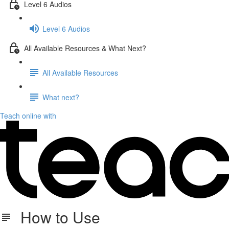
Level 6 Audios
Level 6 Audios
All Available Resources & What Next?
All Available Resources
What next?
Teach online with
How to Use