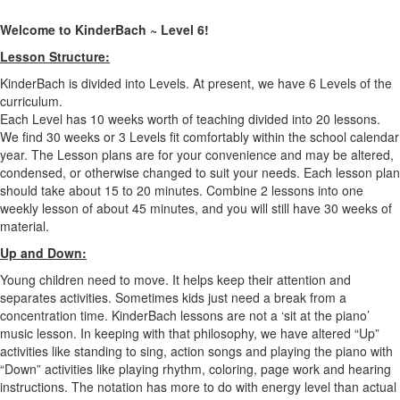
Welcome to KinderBach ~ Level 6!
Lesson Structure:
KinderBach is divided into Levels. At present, we have 6 Levels of the
curriculum.
Each Level has 10 weeks worth of teaching divided into 20 lessons.
We find 30 weeks or 3 Levels fit comfortably within the school calendar
year. The Lesson plans are for your convenience and may be altered,
condensed, or otherwise changed to suit your needs. Each lesson plan
should take about 15 to 20 minutes. Combine 2 lessons into one
weekly lesson of about 45 minutes, and you will still have 30 weeks of
material.
Up and Down:
Young children need to move. It helps keep their attention and
separates activities. Sometimes kids just need a break from a
concentration time. KinderBach lessons are not a ‘sit at the piano’
music lesson. In keeping with that philosophy, we have altered “Up”
activities like standing to sing, action songs and playing the piano with
“Down” activities like playing rhythm, coloring, page work and hearing
instructions. The notation has more to do with energy level than actual