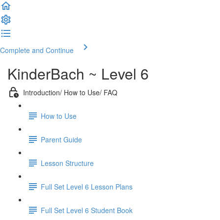
Complete and Continue
KinderBach ~ Level 6
Introduction/ How to Use/ FAQ
How to Use
Parent Guide
Lesson Structure
Full Set Level 6 Lesson Plans
Full Set Level 6 Student Book