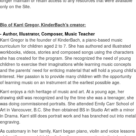
longer maintain or retain access to any resources that were available
only on the Site.
Bio of Karri Gregor, KinderBach's creator:
- Author, Illustrator, Composer, Music Teacher
Karri Gregor is the founder of KinderBach, a piano-based music
curriculum for children aged 2 to 7. She has authored and illustrated
workbooks, videos, stories and composed songs using the characters
she has created for the program. She recognized the need of young
children to exercise their imaginations while learning music concepts
and the parents’ need for enticing material that will hold a young child’s
interest. Her passion is to provide many children with the opportunity
of learning music on an instrument at the earliest possible age.
Karri enjoys a rich heritage of music and art. At a young age, her
drawing skill was recognized and by the time she was a teenager, she
was doing commissioned portraits. She attended Emily Carr School of
Art in Vancouver, B.C. She then obtained BS in Studio Art with a minor
in Drama. Karri still does portrait work and has branched out into metal
engraving.
As customary in her family, Karri began piano, violin and voice lessons