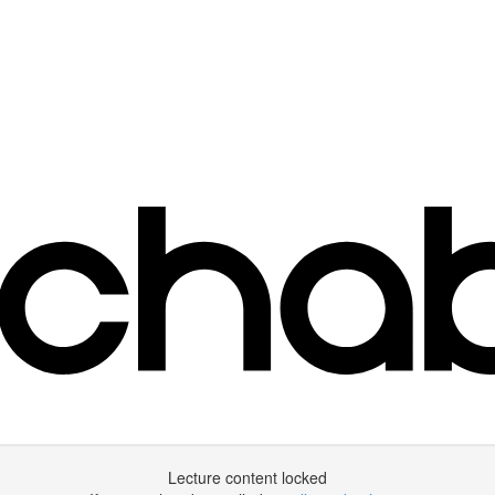
Lecture content locked