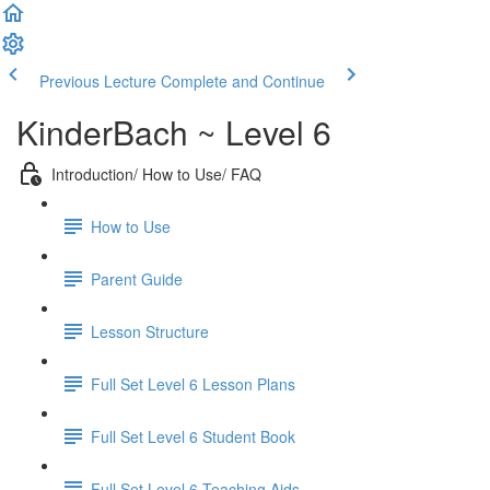
Previous Lecture
Complete and Continue
KinderBach ~ Level 6
Introduction/ How to Use/ FAQ
How to Use
Parent Guide
Lesson Structure
Full Set Level 6 Lesson Plans
Full Set Level 6 Student Book
Full Set Level 6 Teaching Aids