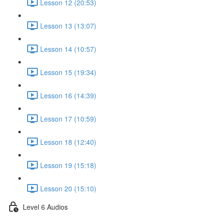
Lesson 12 (20:53)
Lesson 13 (13:07)
Lesson 14 (10:57)
Lesson 15 (19:34)
Lesson 16 (14:39)
Lesson 17 (10:59)
Lesson 18 (12:40)
Lesson 19 (15:18)
Lesson 20 (15:10)
Level 6 Audios