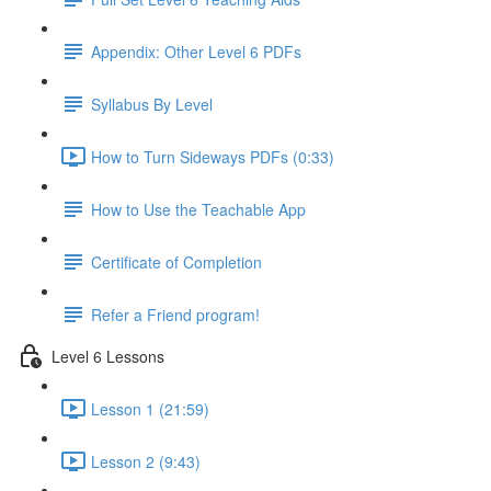
Appendix: Other Level 6 PDFs
Syllabus By Level
How to Turn Sideways PDFs (0:33)
How to Use the Teachable App
Certificate of Completion
Refer a Friend program!
Level 6 Lessons
Lesson 1 (21:59)
Lesson 2 (9:43)