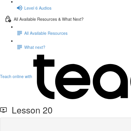
Level 6 Audios
All Available Resources & What Next?
All Available Resources
What next?
Teach online with
Lesson 20