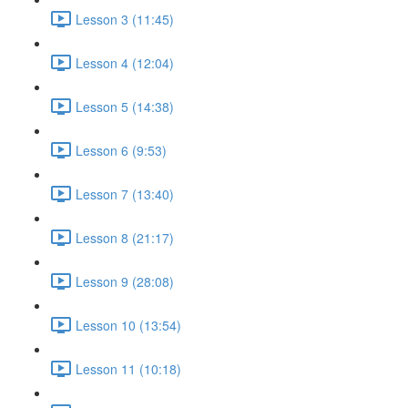
Lesson 3 (11:45)
Lesson 4 (12:04)
Lesson 5 (14:38)
Lesson 6 (9:53)
Lesson 7 (13:40)
Lesson 8 (21:17)
Lesson 9 (28:08)
Lesson 10 (13:54)
Lesson 11 (10:18)