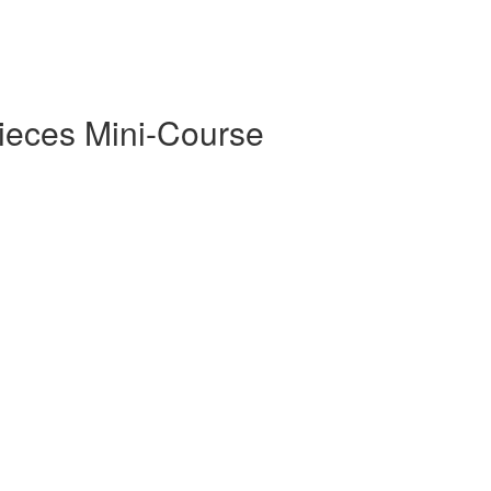
Pieces Mini-Course