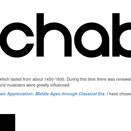
) which lasted from about 1450-1600. During this time there was renew
 and musicians were greatly influenced.
sic Appreciation: Middle Ages through Classical Era
. I have chose