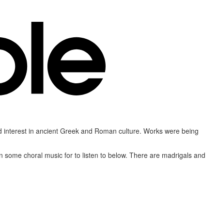
ed interest in ancient Greek and Roman culture. Works were being
n some choral music for to listen to below. There are madrigals and