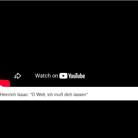
Heinrich Isaac: "O Welt, ich muß dich lassen"