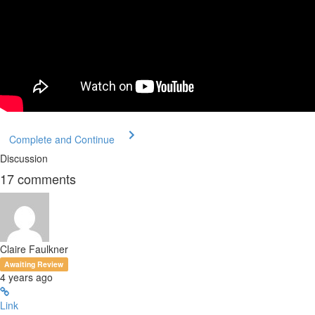
Complete and Continue
Discussion
17
comments
Claire Faulkner
Awaiting Review
4 years ago
Link