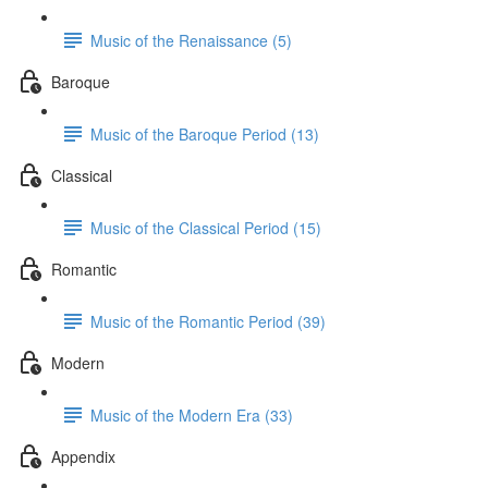
Music of the Renaissance (5)
Baroque
Music of the Baroque Period (13)
Classical
Music of the Classical Period (15)
Romantic
Music of the Romantic Period (39)
Modern
Music of the Modern Era (33)
Appendix