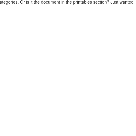
categories. Or is it the document in the printables section? Just wanted