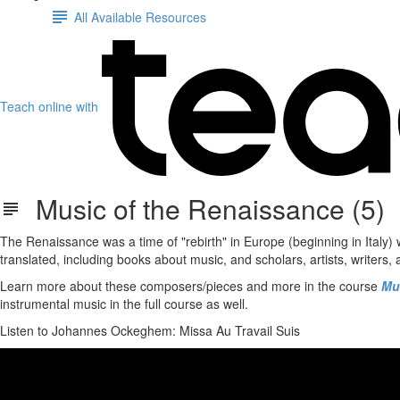
All Available Resources
Teach online with
Music of the Renaissance (5)
The Renaissance was a time of "rebirth" in Europe (beginning in Italy
translated, including books about music, and scholars, artists, writers,
Learn more about these composers/pieces and more in the course
Mu
instrumental music in the full course as well.
Listen to Johannes Ockeghem: Missa Au Travail Suis