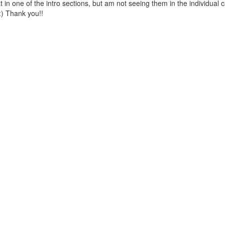
 in one of the intro sections, but am not seeing them in the individual 
:) Thank you!!