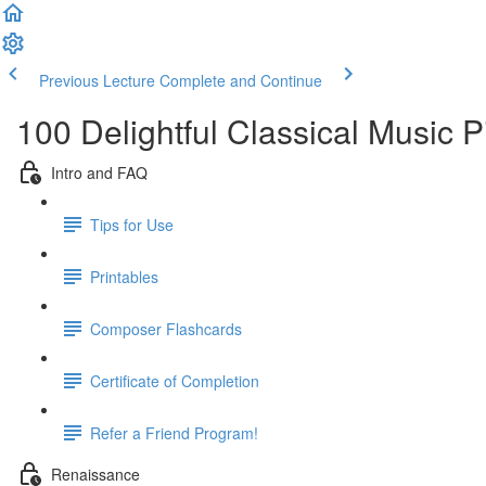
Previous Lecture
Complete and Continue
100 Delightful Classical Music 
Intro and FAQ
Tips for Use
Printables
Composer Flashcards
Certificate of Completion
Refer a Friend Program!
Renaissance