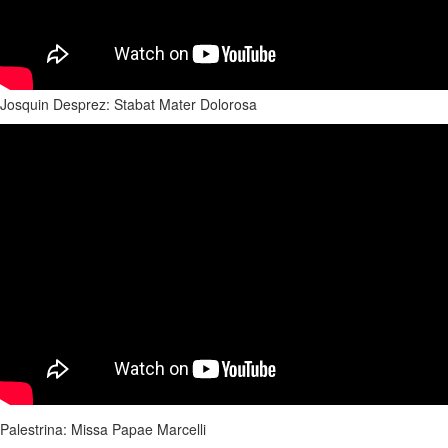
Josquin Desprez: Stabat Mater Dolorosa
Palestrina: Missa Papae Marcelli