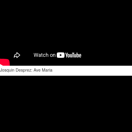
Josquin Desprez: Ave Maria