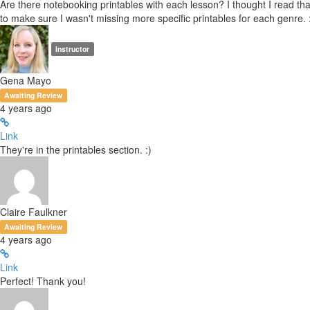
Are there notebooking printables with each lesson? I thought I read that
to make sure I wasn't missing more specific printables for each genre. 
Instructor
Gena Mayo
Awaiting Review
4 years ago
Link
They're in the printables section. :)
Claire Faulkner
Awaiting Review
4 years ago
Link
Perfect! Thank you!